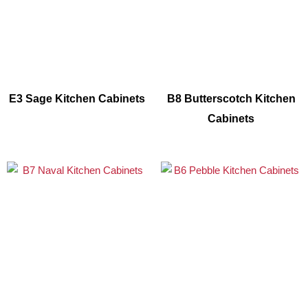
E3 Sage Kitchen Cabinets
B8 Butterscotch Kitchen
Cabinets