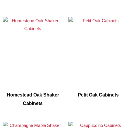
Homestead Oak Shaker
Petit Oak Cabinets
Cabinets