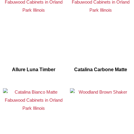
Allure Luna Timber
Catalina Carbone Matte