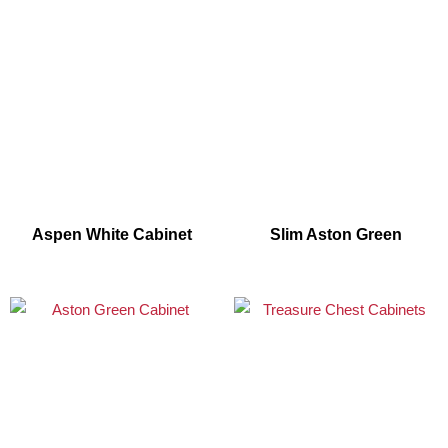
Aspen White Cabinet
Slim Aston Green