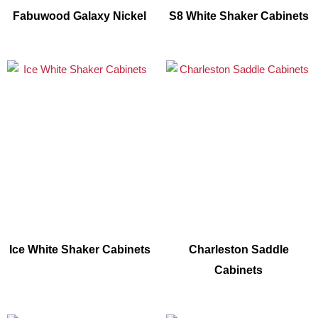
Fabuwood Galaxy Nickel
S8 White Shaker Cabinets
Ice White Shaker Cabinets
Charleston Saddle
Cabinets