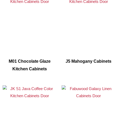
M01 Chocolate Glaze
J5 Mahogany Cabinets
Kitchen Cabinets