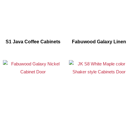
S1 Java Coffee Cabinets
Fabuwood Galaxy Linen