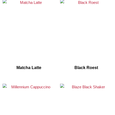
Matcha Latte
Black Roest