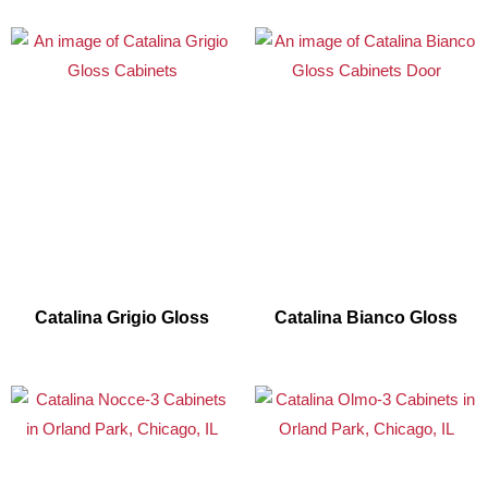
Catalina Grigio Gloss
Catalina Bianco Gloss