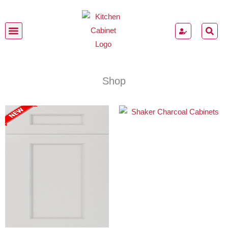
Skip
to
content
Kitchen Cabinets
Shop