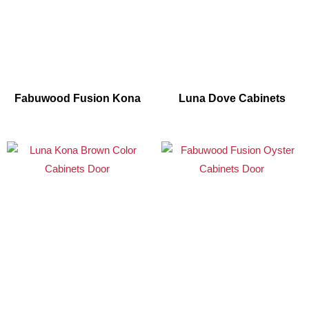
Fabuwood Fusion Kona
Luna Dove Cabinets