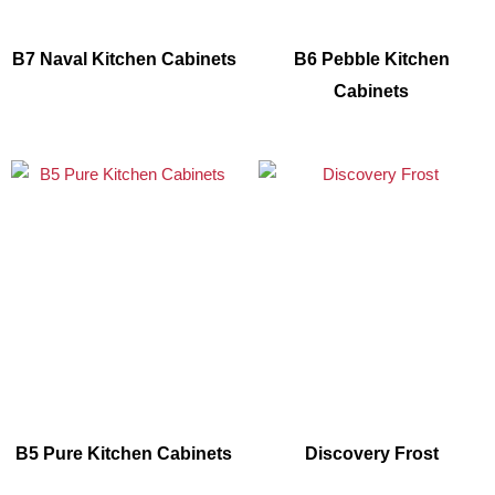
B7 Naval Kitchen Cabinets
B6 Pebble Kitchen
Cabinets
B5 Pure Kitchen Cabinets
Discovery Frost