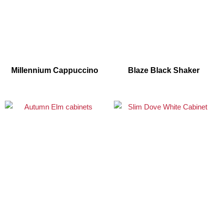
Millennium Cappuccino
Blaze Black Shaker