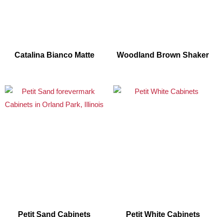
Catalina Bianco Matte
Woodland Brown Shaker
Petit Sand Cabinets
Petit White Cabinets