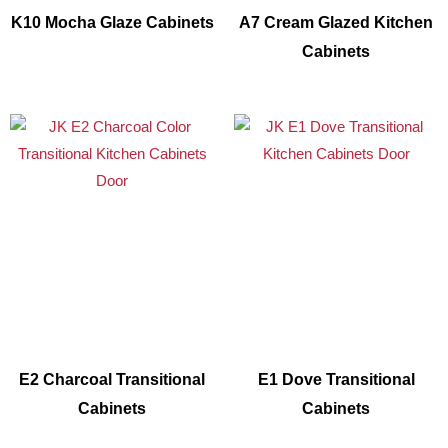
K10 Mocha Glaze Cabinets
A7 Cream Glazed Kitchen
Cabinets
E2 Charcoal Transitional
E1 Dove Transitional
Cabinets
Cabinets