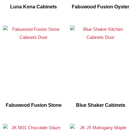
Luna Kona Cabinets
Fabuwood Fusion Oyster
Fabuwood Fusion Stone
Blue Shaker Cabinets