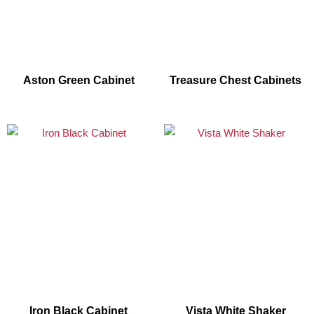
Aston Green Cabinet
Treasure Chest Cabinets
Iron Black Cabinet
Vista White Shaker