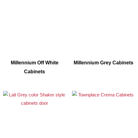
Millennium Off White
Millennium Grey Cabinets
Cabinets