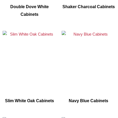
Double Dove White
Shaker Charcoal Cabinets
Cabinets
Slim White Oak Cabinets
Navy Blue Cabinets