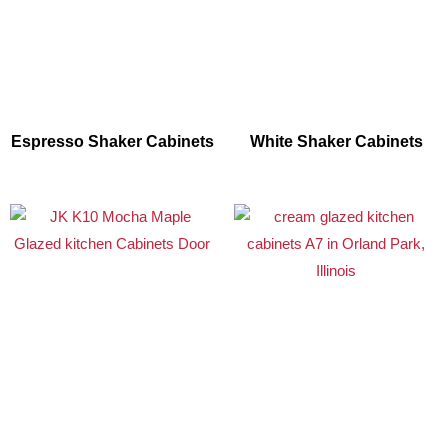
Espresso Shaker Cabinets
White Shaker Cabinets