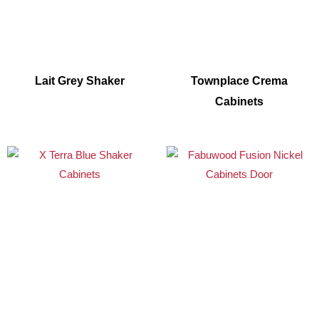
Lait Grey Shaker
Townplace Crema
Cabinets