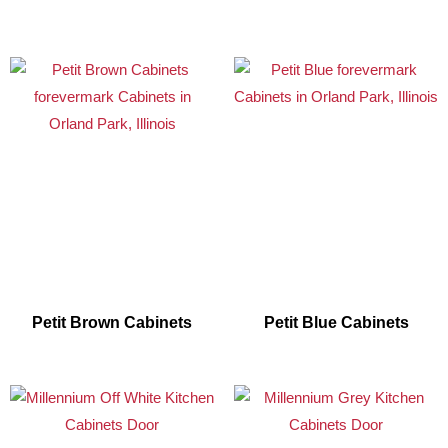
Petit Brown Cabinets
Petit Blue Cabinets