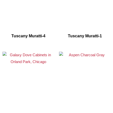
Tuscany Muratti-4
Tuscany Muratti-1