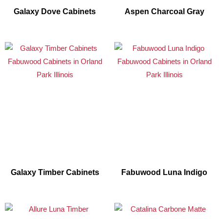
Galaxy Dove Cabinets
Aspen Charcoal Gray
Galaxy Timber Cabinets
Fabuwood Luna Indigo