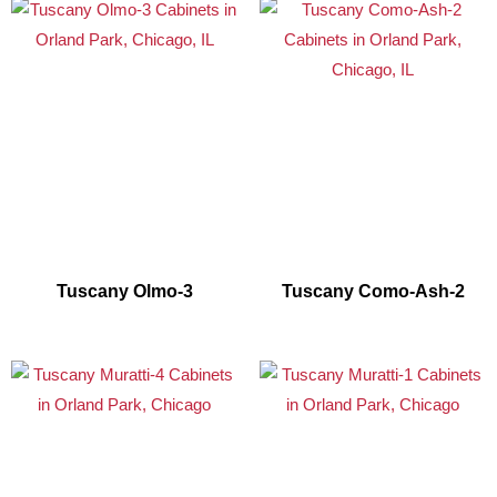
Tuscany Olmo-3
Tuscany Como-Ash-2