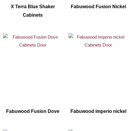
X Terra Blue Shaker
Fabuwood Fusion Nickel
Cabinets
Fabuwood Fusion Dove
Fabuwood imperio nickel