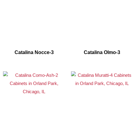
Catalina Nocce-3
Catalina Olmo-3