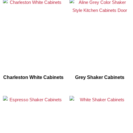
Charleston White Cabinets
Grey Shaker Cabinets