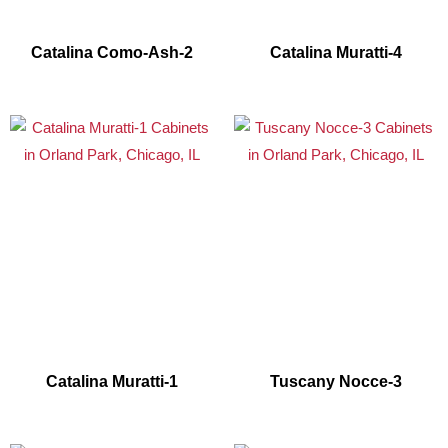
Catalina Como-Ash-2
Catalina Muratti-4
Catalina Muratti-1
Tuscany Nocce-3