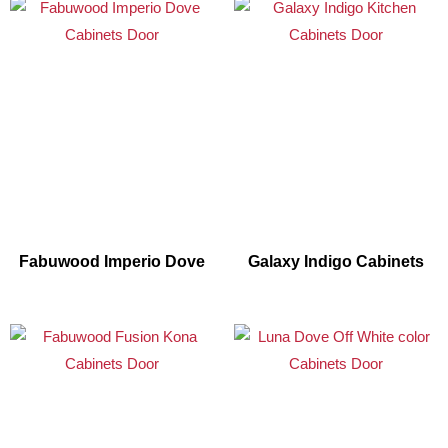
Fabuwood Imperio Dove
Galaxy Indigo Cabinets