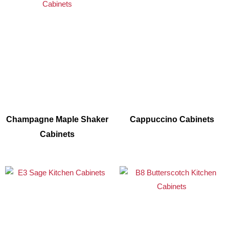
Champagne Maple Shaker
Cappuccino Cabinets
Cabinets