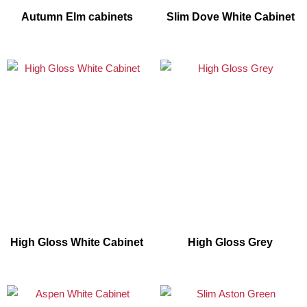
Autumn Elm cabinets
Slim Dove White Cabinet
High Gloss White Cabinet
High Gloss Grey