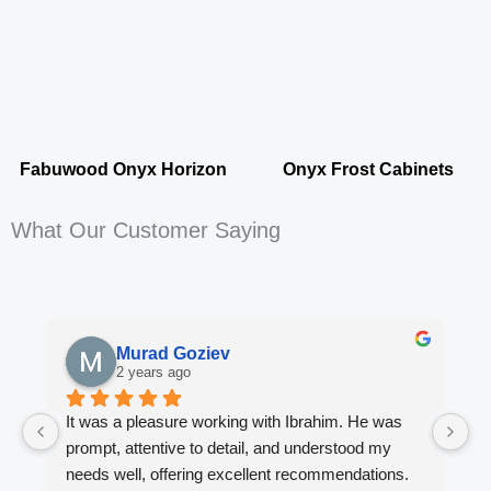
Fabuwood Onyx Horizon
Onyx Frost Cabinets
What Our Customer Saying
Murad Goziev
2 years ago
It was a pleasure working with Ibrahim. He was 
Wo
prompt, attentive to detail, and understood my 
fi
needs well, offering excellent recommendations. 
en