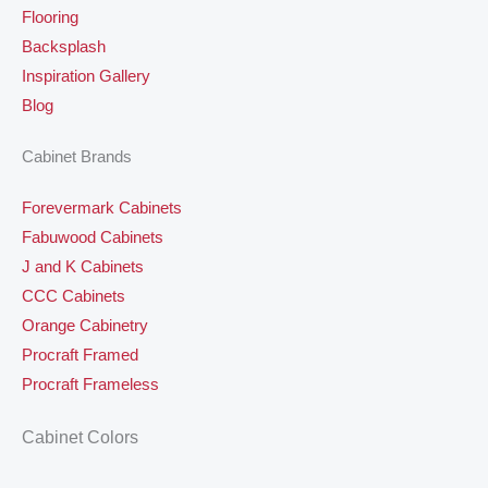
Flooring
Backsplash
Inspiration Gallery
Blog
Cabinet Brands
Forevermark Cabinets
Fabuwood Cabinets
J and K Cabinets
CCC Cabinets
Orange Cabinetry
Procraft Framed
Procraft Frameless
Cabinet Colors