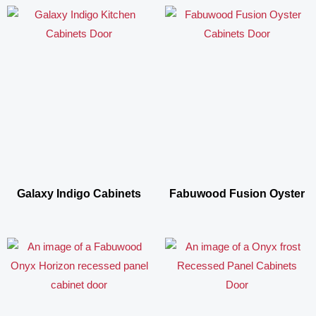
Galaxy Indigo Cabinets
Fabuwood Fusion Oyster