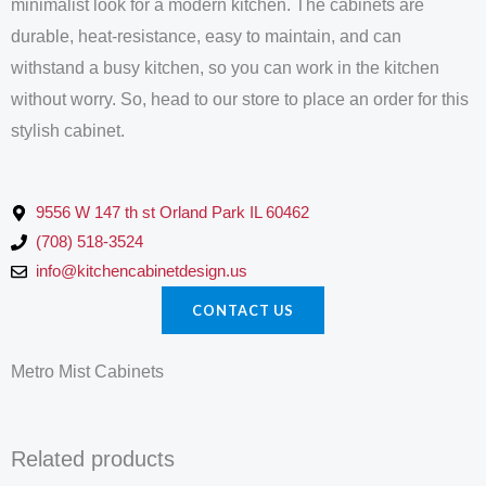
minimalist look for a modern kitchen. The cabinets are
durable, heat-resistance, easy to maintain, and can
withstand a busy kitchen, so you can work in the kitchen
without worry. So, head to our store to place an order for this
stylish cabinet.
9556 W 147 th st Orland Park IL 60462
(708) 518-3524
info@kitchencabinetdesign.us
CONTACT US
Metro Mist Cabinets
Related products