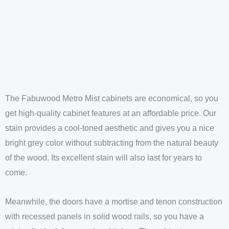
The Fabuwood Metro Mist cabinets are economical, so you
get high-quality cabinet features at an affordable price. Our
stain provides a cool-toned aesthetic and gives you a nice
bright grey color without subtracting from the natural beauty
of the wood. Its excellent stain will also last for years to
come.
Meanwhile, the doors have a mortise and tenon construction
with recessed panels in solid wood rails, so you have a