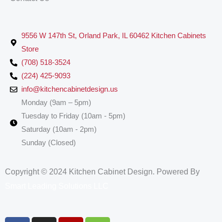
9556 W 147th St, Orland Park, IL 60462 Kitchen Cabinets
Store
(708) 518-3524
(224) 425-9093
info@kitchencabinetdesign.us
Monday (9am – 5pm)
Tuesday to Friday (10am - 5pm)
Saturday (10am - 2pm)
Sunday (Closed)
Copyright © 2024 Kitchen Cabinet Design. Powered By
Smart Leading Solutions LLC