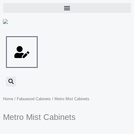
Skip
to
content
Home
/
Fabuwood Cabinets
/ Metro Mist Cabinets
Metro Mist Cabinets