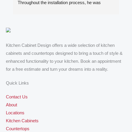
Throughout the installation process, he was 
ki
always quick to respond to my inquiries. The 
Ib
results of our kitchen cabinet project and the two 
ca
bathroom vanities exceeded my expectations. I 
al
highly recommend him to anyone looking for 
ad
quality kitchen cabinets, countertops and vanities.
de
ex
Kitchen Cabinet Design offers a wide selection of kitchen
de
cabinets and countertops designed to bring a touch of style &
hi
enhanced functionality to your kitchen. Book an appointment
De
for a free estimate and turn your dreams into a reality.
wi
Quick Links
Contact Us
About
Locations
Kitchen Cabinets
Countertops