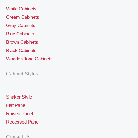
White Cabinets
Cream Cabinets
Grey Cabinets
Blue Cabinets
Brown Cabinets
Black Cabinets
Wooden Tone Cabinets
Cabinet Styles
Shaker Style
Flat Panel
Raised Panel
Recessed Panel
Contact Us