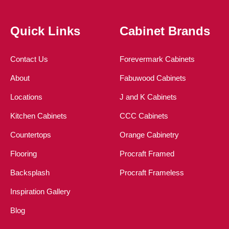
Quick Links
Cabinet Brands
Contact Us
Forevermark Cabinets
About
Fabuwood Cabinets
Locations
J and K Cabinets
Kitchen Cabinets
CCC Cabinets
Countertops
Orange Cabinetry
Flooring
Procraft Framed
Backsplash
Procraft Frameless
Inspiration Gallery
Blog