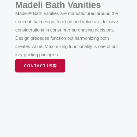
Madeli Bath Vanities
Madeli® Bath Vanities are manufactured around the
concept that design, function and value are decisive
considerations in consumer purchasing decisions.
Design precedes function but harmonizing both
creates value. Maximizing functionality is one of our
key guiding principles.
CONTACT US