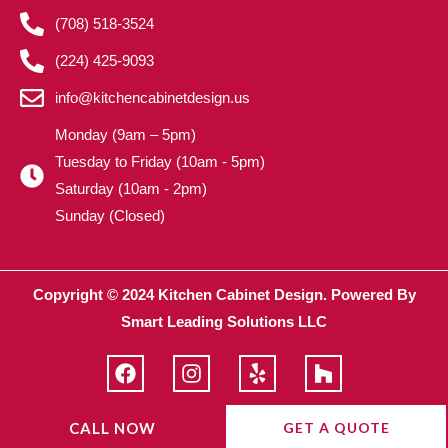
(708) 518-3524
(224) 425-9093
info@kitchencabinetdesign.us
Monday (9am – 5pm)
Tuesday to Friday (10am - 5pm)
Saturday (10am - 2pm)
Sunday (Closed)
Copyright © 2024 Kitchen Cabinet Design. Powered By
Smart Leading Solutions LLC
F
I
Y
H
a
n
e
o
c
s
l
u
e
t
p
z
CALL NOW
GET A QUOTE