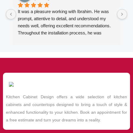
It was a pleasure working with Ibrahim. He was 
Wo
prompt, attentive to detail, and understood my 
fi
needs well, offering excellent recommendations. 
en
Throughout the installation process, he was 
ki
always quick to respond to my inquiries. The 
Ib
results of our kitchen cabinet project and the two 
ca
bathroom vanities exceeded my expectations. I 
al
highly recommend him to anyone looking for 
ad
quality kitchen cabinets, countertops and vanities.
de
ex
de
hi
Kitchen Cabinet Design offers a wide selection of kitchen
De
wi
cabinets and countertops designed to bring a touch of style &
enhanced functionality to your kitchen. Book an appointment for
a free estimate and turn your dreams into a reality.