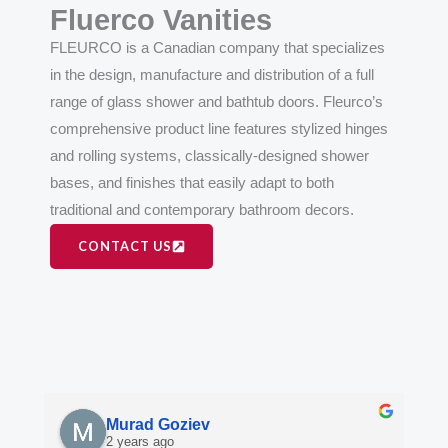
Fluerco Vanities
FLEURCO is a Canadian company that specializes
in the design, manufacture and distribution of a full
range of glass shower and bathtub doors. Fleurco’s
comprehensive product line features stylized hinges
and rolling systems, classically-designed shower
bases, and finishes that easily adapt to both
traditional and contemporary bathroom decors.
CONTACT US
Murad Goziev
2 years ago