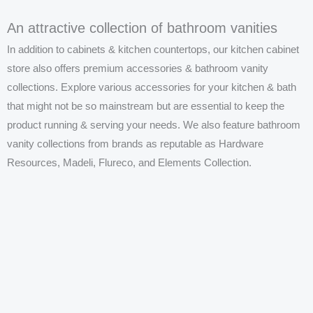
An attractive collection of bathroom vanities
In addition to cabinets & kitchen countertops, our kitchen cabinet
store also offers premium accessories &
bathroom vanity
collections. Explore various accessories for your kitchen & bath
that might not be so mainstream but are essential to keep the
product running & serving your needs. We also feature
bathroom
vanity
collections from brands as reputable as Hardware
Resources, Madeli, Flureco, and Elements Collection.