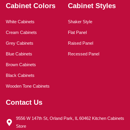
Cabinet Colors
Cabinet Styles
White Cabinets
Shaker Style
Cream Cabinets
Flat Panel
Grey Cabinets
Raised Panel
Blue Cabinets
Recessed Panel
Brown Cabinets
Black Cabinets
Wooden Tone Cabinets
Contact Us
9556 W 147th St, Orland Park, IL 60462 Kitchen Cabinets
Store