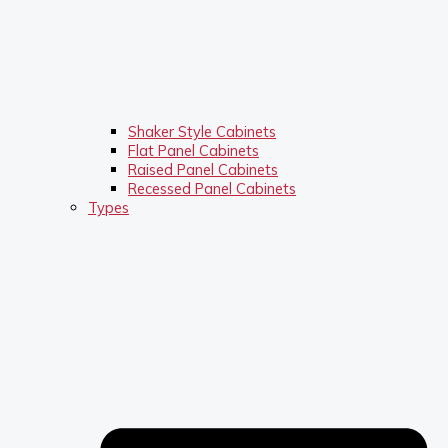
Shaker Style Cabinets
Flat Panel Cabinets
Raised Panel Cabinets
Recessed Panel Cabinets
Types