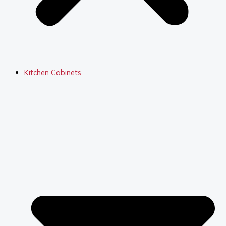
Kitchen Cabinets