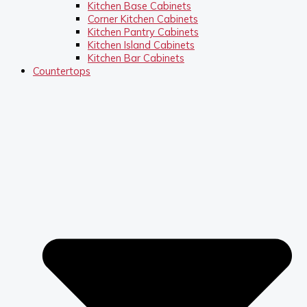
Kitchen Base Cabinets
Corner Kitchen Cabinets
Kitchen Pantry Cabinets
Kitchen Island Cabinets
Kitchen Bar Cabinets
Countertops