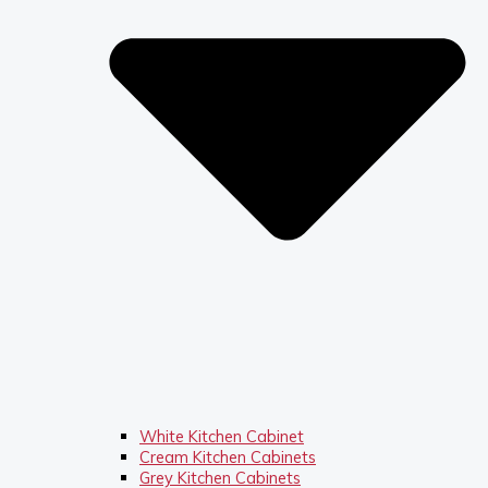
White Kitchen Cabinet
Cream Kitchen Cabinets
Grey Kitchen Cabinets