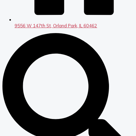
9556 W 147th St, Orland Park, IL 60462