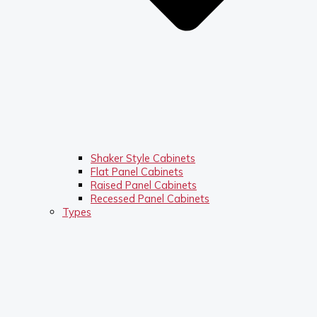
Shaker Style Cabinets
Flat Panel Cabinets
Raised Panel Cabinets
Recessed Panel Cabinets
Types