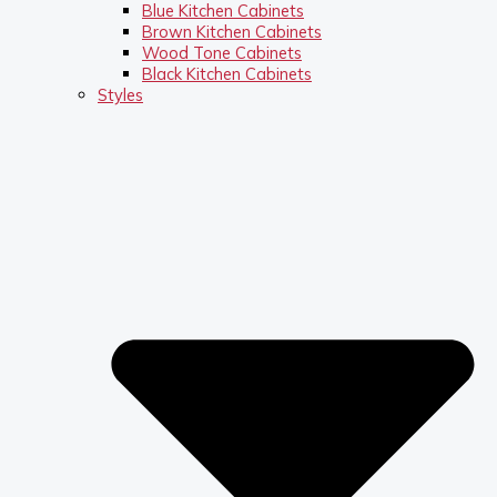
Blue Kitchen Cabinets
Brown Kitchen Cabinets
Wood Tone Cabinets
Black Kitchen Cabinets
Styles