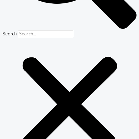
Search