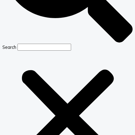
Search