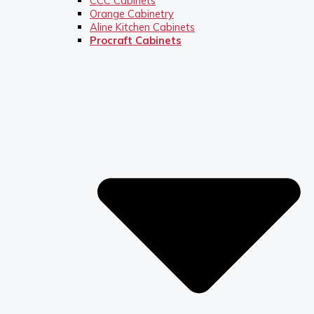
CCC Cabinets
Orange Cabinetry
Aline Kitchen Cabinets
Procraft Cabinets