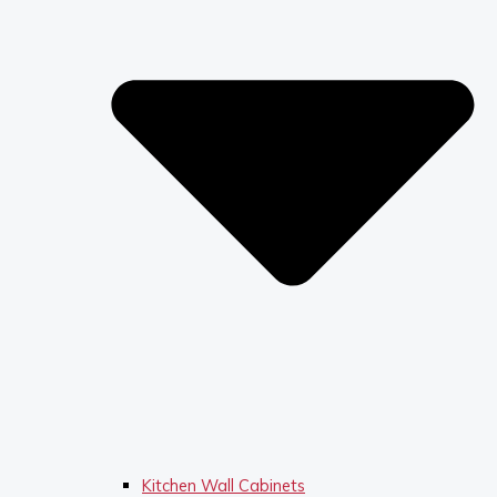
Kitchen Wall Cabinets