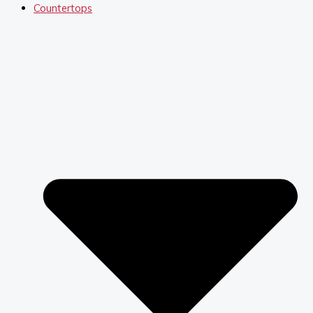
Countertops