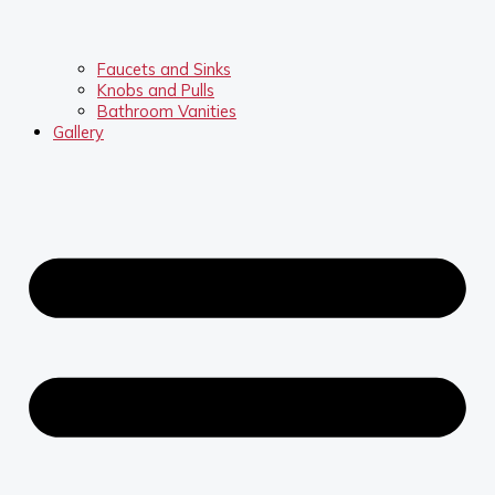
Faucets and Sinks
Knobs and Pulls
Bathroom Vanities
Gallery