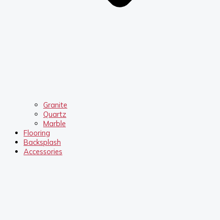
Granite
Quartz
Marble
Flooring
Backsplash
Accessories