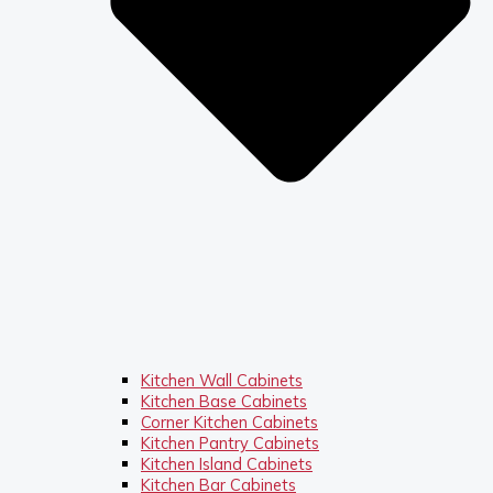
Kitchen Wall Cabinets
Kitchen Base Cabinets
Corner Kitchen Cabinets
Kitchen Pantry Cabinets
Kitchen Island Cabinets
Kitchen Bar Cabinets