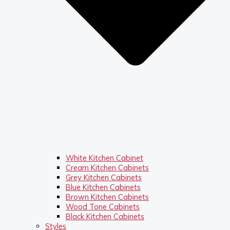
White Kitchen Cabinet
Cream Kitchen Cabinets
Grey Kitchen Cabinets
Blue Kitchen Cabinets
Brown Kitchen Cabinets
Wood Tone Cabinets
Black Kitchen Cabinets
Styles