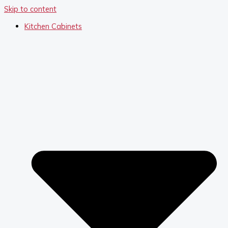
Skip to content
Kitchen Cabinets