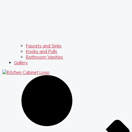
Faucets and Sinks
Knobs and Pulls
Bathroom Vanities
Gallery