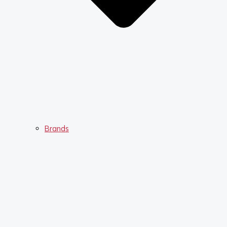
Brands