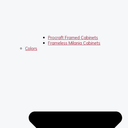
Procraft Framed Cabinets
Frameless Milania Cabinets
Colors