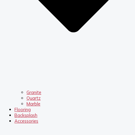
Granite
Quartz
Marble
Flooring
Backsplash
Accessories