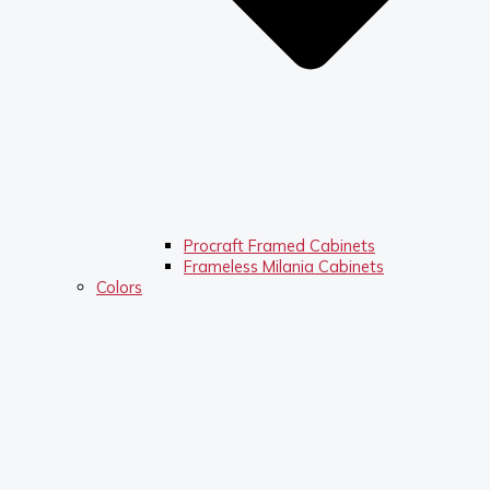
Procraft Framed Cabinets
Frameless Milania Cabinets
Colors