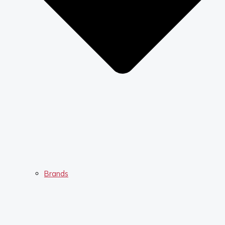
Brands