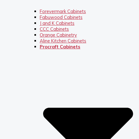
Forevermark Cabinets
Fabuwood Cabinets
J and K Cabinets
CCC Cabinets
Orange Cabinetry
Aline Kitchen Cabinets
Procraft Cabinets