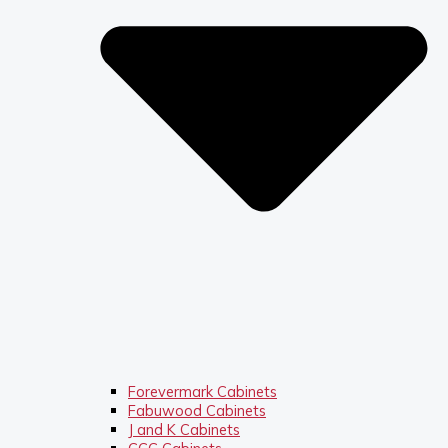
Forevermark Cabinets
Fabuwood Cabinets
J and K Cabinets