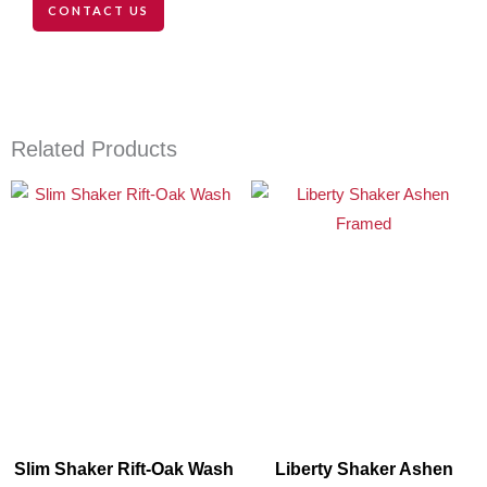
CONTACT US
Related Products
Slim Shaker Rift-Oak Wash
Liberty Shaker Ashen