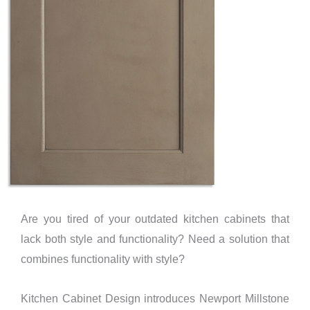
Are you tired of your outdated kitchen cabinets that
lack both style and functionality? Need a solution that
combines functionality with style?
Kitchen Cabinet Design introduces Newport Millstone