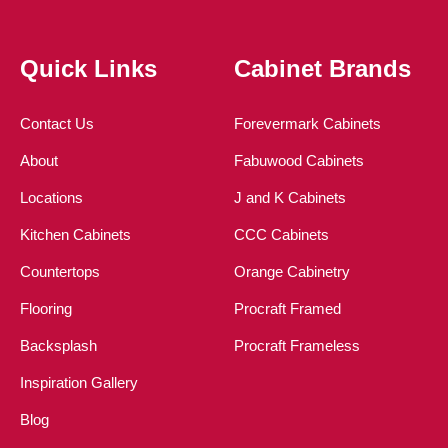
Quick Links
Cabinet Brands
Contact Us
Forevermark Cabinets
About
Fabuwood Cabinets
Locations
J and K Cabinets
Kitchen Cabinets
CCC Cabinets
Countertops
Orange Cabinetry
Flooring
Procraft Framed
Backsplash
Procraft Frameless
Inspiration Gallery
Blog