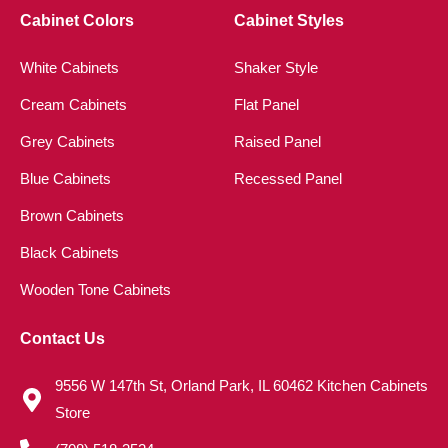
Cabinet Colors
Cabinet Styles
White Cabinets
Shaker Style
Cream Cabinets
Flat Panel
Grey Cabinets
Raised Panel
Blue Cabinets
Recessed Panel
Brown Cabinets
Black Cabinets
Wooden Tone Cabinets
Contact Us
9556 W 147th St, Orland Park, IL 60462 Kitchen Cabinets
Store