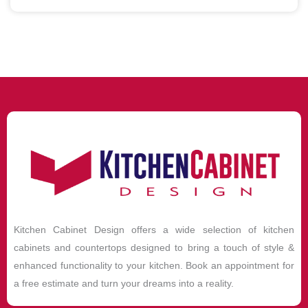
Kitchen Cabinet Design offers a wide selection of kitchen
cabinets and countertops designed to bring a touch of style &
enhanced functionality to your kitchen. Book an appointment for
a free estimate and turn your dreams into a reality.