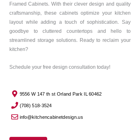
Framed Cabinets. With their clever design and quality
craftsmanship, these cabinets optimize your kitchen
layout while adding a touch of sophistication. Say
goodbye to cluttered countertops and hello to
streamlined storage solutions. Ready to reclaim your
kitchen?
Schedule your free design consultation today!
9556 W 147 th st Orland Park IL 60462
(708) 518-3524
info@kitchencabinetdesign.us