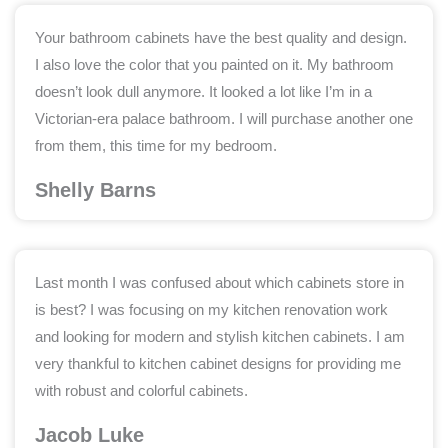
Your bathroom cabinets have the best quality and design.
I also love the color that you painted on it. My bathroom
doesn’t look dull anymore. It looked a lot like I’m in a
Victorian-era palace bathroom. I will purchase another one
from them, this time for my bedroom.
Shelly Barns
Last month I was confused about which cabinets store in
is best? I was focusing on my kitchen renovation work
and looking for modern and stylish kitchen cabinets. I am
very thankful to kitchen cabinet designs for providing me
with robust and colorful cabinets.
Jacob Luke