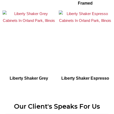
Framed
Liberty Shaker Grey
Liberty Shaker Espresso
Our Client's Speaks For Us