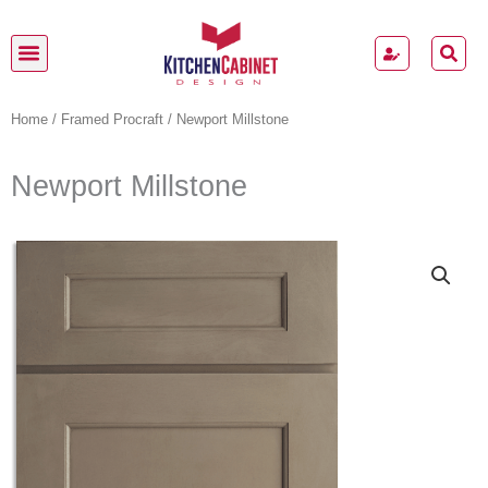
Skip
to
content
Kitchen Cabinets
Home
/
Framed Procraft
/ Newport Millstone
Newport Millstone