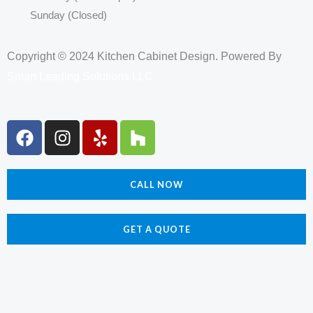
Sunday (Closed)
Copyright © 2024 Kitchen Cabinet Design. Powered By
Smart Leading Solutions LLC
F
I
Y
H
a
n
e
o
c
s
l
u
e
t
p
z
CALL NOW
b
a
z
o
g
o
r
GET A QUOTE
k
a
m