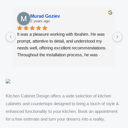
Murad Goziev
2 years ago
It was a pleasure working with Ibrahim. He was 
Wo
prompt, attentive to detail, and understood my 
fi
needs well, offering excellent recommendations. 
en
Throughout the installation process, he was 
ki
always quick to respond to my inquiries. The 
Ib
results of our kitchen cabinet project and the two 
ca
bathroom vanities exceeded my expectations. I 
al
highly recommend him to anyone looking for 
ad
quality kitchen cabinets, countertops and vanities.
de
ex
Kitchen Cabinet Design offers a wide selection of kitchen
de
cabinets and countertops designed to bring a touch of style &
hi
enhanced functionality to your kitchen. Book an appointment
De
for a free estimate and turn your dreams into a reality.
wi