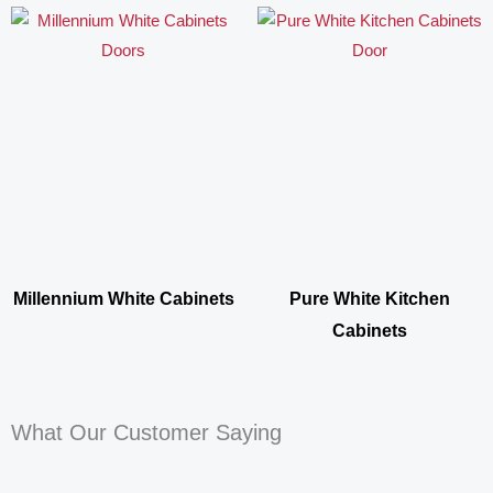
Millennium White Cabinets
Pure White Kitchen
Cabinets
What Our Customer Saying