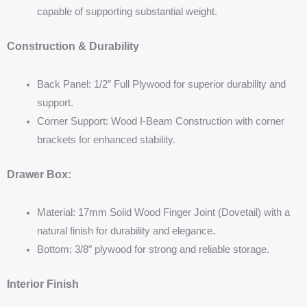
capable of supporting substantial weight.
Construction & Durability
Back Panel: 1/2″ Full Plywood for superior durability and
support.
Corner Support: Wood I-Beam Construction with corner
brackets for enhanced stability.
Drawer Box:
Material: 17mm Solid Wood Finger Joint (Dovetail) with a
natural finish for durability and elegance.
Bottom: 3/8″ plywood for strong and reliable storage.
Interior Finish