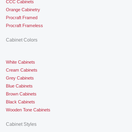
CCC Cabinets
Orange Cabinetry
Procraft Framed
Procraft Frameless
Cabinet Colors
White Cabinets
Cream Cabinets
Grey Cabinets
Blue Cabinets
Brown Cabinets
Black Cabinets
Wooden Tone Cabinets
Cabinet Styles