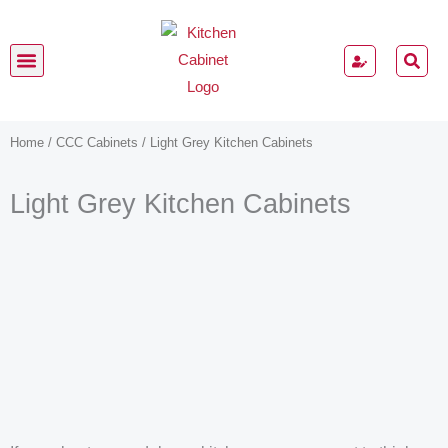
Skip
to
content
Kitchen Cabinets
Home
/
CCC Cabinets
/ Light Grey Kitchen Cabinets
Light Grey Kitchen Cabinets