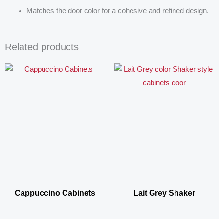
Matches the door color for a cohesive and refined design.
Related products
Cappuccino Cabinets
Lait Grey Shaker