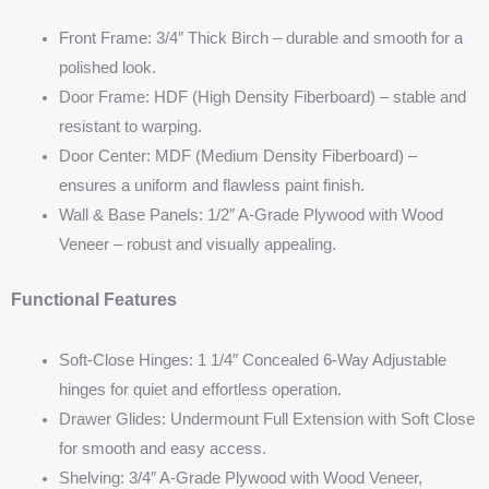
Front Frame: 3/4″ Thick Birch – durable and smooth for a
polished look.
Door Frame: HDF (High Density Fiberboard) – stable and
resistant to warping.
Door Center: MDF (Medium Density Fiberboard) –
ensures a uniform and flawless paint finish.
Wall & Base Panels: 1/2″ A-Grade Plywood with Wood
Veneer – robust and visually appealing.
Functional Features
Soft-Close Hinges: 1 1/4″ Concealed 6-Way Adjustable
hinges for quiet and effortless operation.
Drawer Glides: Undermount Full Extension with Soft Close
for smooth and easy access.
Shelving: 3/4″ A-Grade Plywood with Wood Veneer,