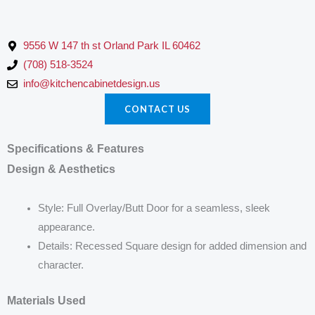
9556 W 147 th st Orland Park IL 60462
(708) 518-3524
info@kitchencabinetdesign.us
CONTACT US
Specifications & Features
Design & Aesthetics
Style: Full Overlay/Butt Door for a seamless, sleek
appearance.
Details: Recessed Square design for added dimension and
character.
Materials Used