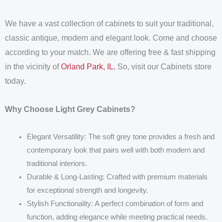
We have a vast collection of cabinets to suit your traditional,
classic antique, modern and elegant look. Come and choose
according to your match. We are offering free & fast shipping
in the vicinity of
Orland Park, IL.
So, visit our Cabinets store
today.
Why Choose Light Grey Cabinets?
Elegant Versatility: The soft grey tone provides a fresh and
contemporary look that pairs well with both modern and
traditional interiors.
Durable & Long-Lasting: Crafted with premium materials
for exceptional strength and longevity.
Stylish Functionality: A perfect combination of form and
function, adding elegance while meeting practical needs.