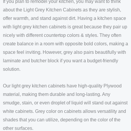
If you plan to remodel your kitchen, you may want to think
about the Light Grey Kitchen Cabinets as they are stylish,
offer warmth, and stand against dirt. Having a kitchen space
with light grey kitchen cabinets is great because they pair up
nicely with different countertop colors & styles. They often
create balance in a room with opposite bold colors, making a
space feel inviting. However, grey also pairs beautifully with
laminate and butcher block if you want a budget-friendly
solution.
Our light grey kitchen cabinets have high-quality Plywood
material, making them durable and long-lasting. Any
smudge, stain, or even droplet of liquid will stand out against
white cabinets. Grey color on cabinets allows versatility and
shades that you can utilize, depending on the color of the
other surfaces.