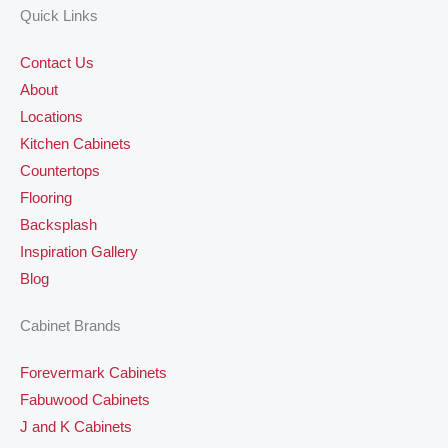
Quick Links
Contact Us
About
Locations
Kitchen Cabinets
Countertops
Flooring
Backsplash
Inspiration Gallery
Blog
Cabinet Brands
Forevermark Cabinets
Fabuwood Cabinets
J and K Cabinets