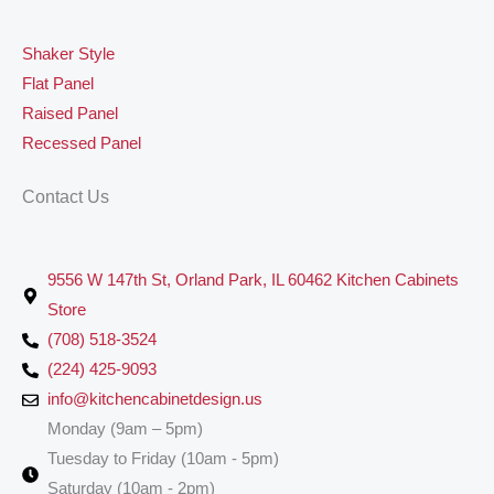
Shaker Style
Flat Panel
Raised Panel
Recessed Panel
Contact Us
9556 W 147th St, Orland Park, IL 60462 Kitchen Cabinets
Store
(708) 518-3524
(224) 425-9093
info@kitchencabinetdesign.us
Monday (9am – 5pm)
Tuesday to Friday (10am - 5pm)
Saturday (10am - 2pm)