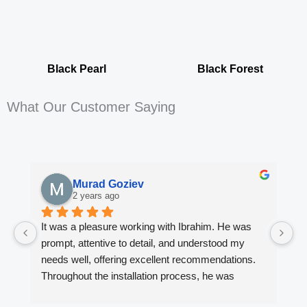
Black Pearl
Black Forest
What Our Customer Saying
Murad Goziev
2 years ago
It was a pleasure working with Ibrahim. He was 
Wo
prompt, attentive to detail, and understood my 
fi
needs well, offering excellent recommendations. 
en
Throughout the installation process, he was 
ki
always quick to respond to my inquiries. The 
Ib