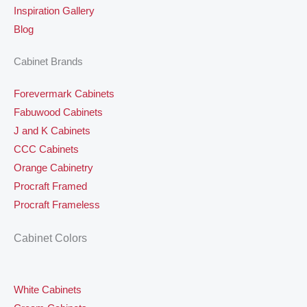
Inspiration Gallery
Blog
Cabinet Brands
Forevermark Cabinets
Fabuwood Cabinets
J and K Cabinets
CCC Cabinets
Orange Cabinetry
Procraft Framed
Procraft Frameless
Cabinet Colors
White Cabinets