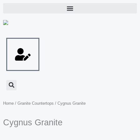
Skip
to
content
Home
/
Granite Countertops
/ Cygnus Granite
Cygnus Granite