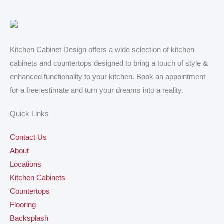
results of our kitchen cabinet project and the two 
ca
bathroom vanities exceeded my expectations. I 
al
highly recommend him to anyone looking for 
ad
quality kitchen cabinets, countertops and vanities.
de
ex
Kitchen Cabinet Design offers a wide selection of kitchen
de
cabinets and countertops designed to bring a touch of style &
hi
enhanced functionality to your kitchen. Book an appointment
De
for a free estimate and turn your dreams into a reality.
wi
Quick Links
Contact Us
About
Locations
Kitchen Cabinets
Countertops
Flooring
Backsplash