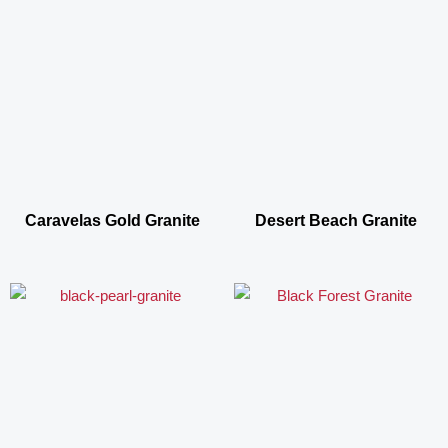
Caravelas Gold Granite
Desert Beach Granite