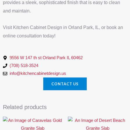
provides a sleek, sophisticated finish that is easy to clean
and maintain.
Visit Kitchen Cabinet Design in Orland Park, IL, or book an
online consultation today!
9556 W 147 th st Orland Park IL 60462
(708) 518-3524
info@kitchencabinetdesign.us
CONTACT US
Related products