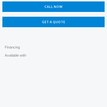
e
t
p
z
CALL NOW
b
a
z
o
g
o
r
GET A QUOTE
k
a
m
Financing
Available with