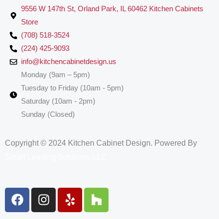
9556 W 147th St, Orland Park, IL 60462 Kitchen Cabinets
Store
(708) 518-3524
(224) 425-9093
info@kitchencabinetdesign.us
Monday (9am – 5pm)
Tuesday to Friday (10am - 5pm)
Saturday (10am - 2pm)
Sunday (Closed)
Copyright © 2024 Kitchen Cabinet Design. Powered By
Smart Leading Solutions LLC
F
I
Y
H
a
n
e
o
c
s
l
u