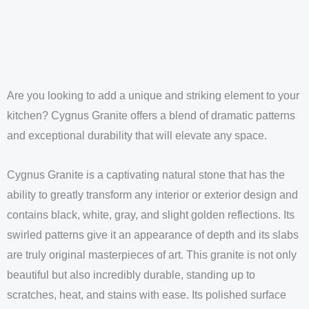
Are you looking to add a unique and striking element to your
kitchen? Cygnus Granite offers a blend of dramatic patterns
and exceptional durability that will elevate any space.
Cygnus Granite is a captivating natural stone that has the
ability to greatly transform any interior or exterior design and
contains black, white, gray, and slight golden reflections. Its
swirled patterns give it an appearance of depth and its slabs
are truly original masterpieces of art. This granite is not only
beautiful but also incredibly durable, standing up to
scratches, heat, and stains with ease. Its polished surface