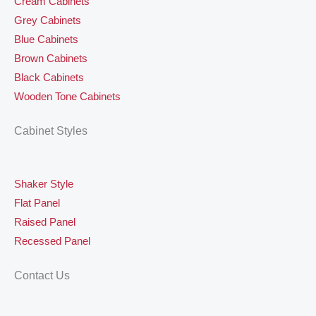
Cream Cabinets
Grey Cabinets
Blue Cabinets
Brown Cabinets
Black Cabinets
Wooden Tone Cabinets
Cabinet Styles
Shaker Style
Flat Panel
Raised Panel
Recessed Panel
Contact Us