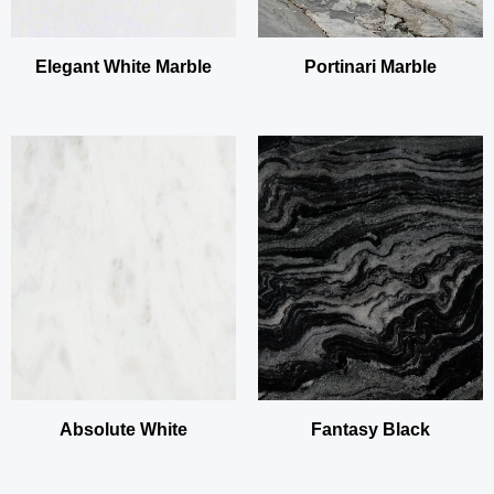
Elegant White Marble
Portinari Marble
Absolute White
Fantasy Black