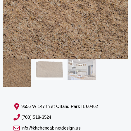
9556 W 147 th st Orland Park IL 60462
(708) 518-3524
info@kitchencabinetdesign.us