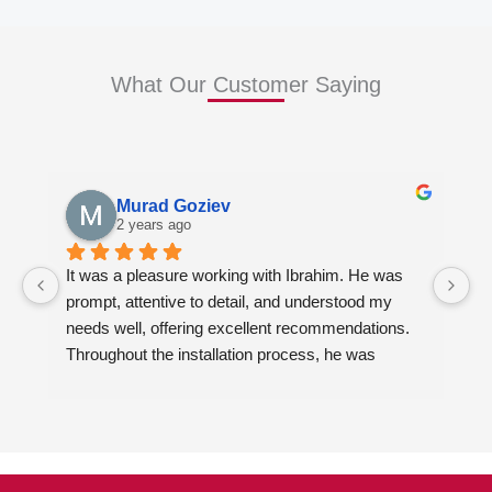
What Our Customer Saying
Murad Goziev
2 years ago
It was a pleasure working with Ibrahim. He was 
Wo
prompt, attentive to detail, and understood my 
fi
needs well, offering excellent recommendations. 
en
Throughout the installation process, he was 
ki
always quick to respond to my inquiries. The 
Ib
results of our kitchen cabinet project and the two 
ca
bathroom vanities exceeded my expectations. I 
al
highly recommend him to anyone looking for 
ad
quality kitchen cabinets, countertops and vanities.
de