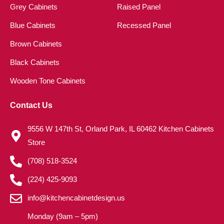
Grey Cabinets
Raised Panel
Blue Cabinets
Recessed Panel
Brown Cabinets
Black Cabinets
Wooden Tone Cabinets
Contact Us
9556 W 147th St, Orland Park, IL 60462 Kitchen Cabinets
Store
(708) 518-3524
(224) 425-9093
info@kitchencabinetdesign.us
Monday (9am – 5pm)