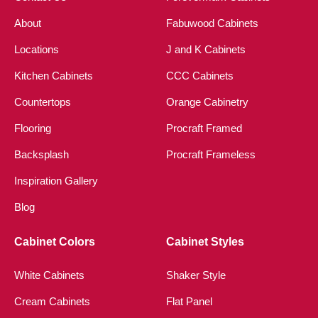
About
Fabuwood Cabinets
Locations
J and K Cabinets
Kitchen Cabinets
CCC Cabinets
Countertops
Orange Cabinetry
Flooring
Procraft Framed
Backsplash
Procraft Frameless
Inspiration Gallery
Blog
Cabinet Colors
Cabinet Styles
White Cabinets
Shaker Style
Cream Cabinets
Flat Panel