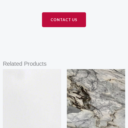
CONTACT US
Related Products