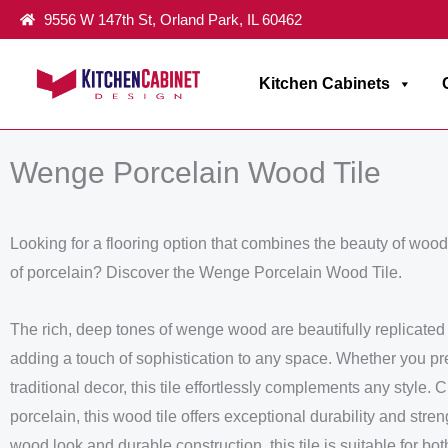
Skip
9556 W 147th St, Orland Park, IL 60462
to
content
Kitchen Cabinets
Home
/
Flooring Tiles Collection
/ Wenge Porcelain Wood Tile
Wenge Porcelain Wood Tile
Looking for a flooring option that combines the beauty of wood 
of porcelain? Discover the Wenge Porcelain Wood Tile.
The rich, deep tones of wenge wood are beautifully replicated in
adding a touch of sophistication to any space. Whether you pr
traditional decor, this tile effortlessly complements any style.
porcelain, this wood tile offers exceptional durability and streng
wood look and durable construction, this tile is suitable for bo