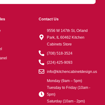
les
Contact Us
e
9556 W 147th St, Orland
Park, IL 60462 Kitchen
Cabinets Store
el
(708) 518-3524
anel
(224) 425-9093
info@kitchencabinetdesign.us
Monday (9am – 5pm)
Tuesday to Friday (10am -
5pm)
Saturday (10am - 2pm)