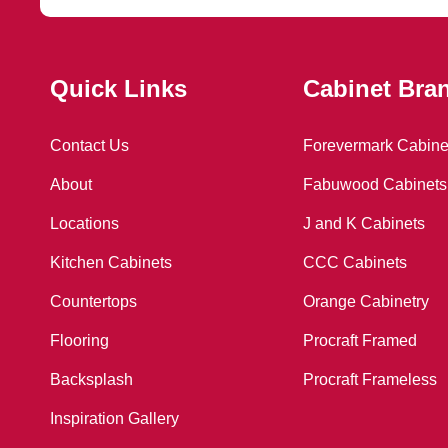
Quick Links
Cabinet Bra
Contact Us
Forevermark Cabine
About
Fabuwood Cabinets
Locations
J and K Cabinets
Kitchen Cabinets
CCC Cabinets
Countertops
Orange Cabinetry
Flooring
Procraft Framed
Backsplash
Procraft Frameless
ING
Inspiration Gallery