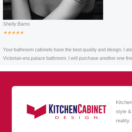
Shelly Barns
★
★
★
★
★
Your bathroom cabinets have the best quality and design. I also 
Victorian-era palace bathroom. I will purchase another one fr
Kitchen
style &
reality.