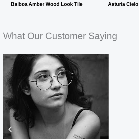
Balboa Amber Wood Look Tile
Asturia Cielo
What Our Customer Saying