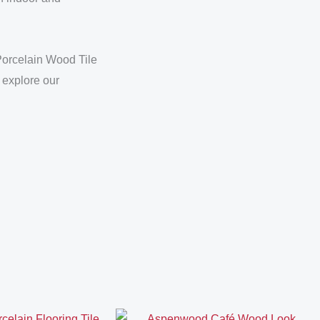
Porcelain Wood Tile
 explore our