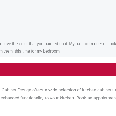
love the color that you painted on it. My bathroom doesn’t look d
om them, this time for my bedroom.
 Cabinet Design offers a wide selection of kitchen cabinets 
 enhanced functionality to your kitchen. Book an appointment