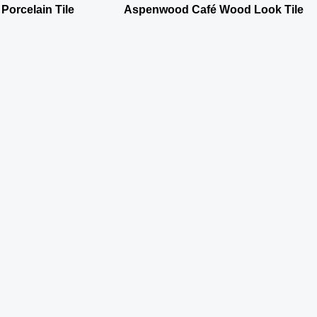
 Porcelain Tile
Aspenwood Café Wood Look Tile