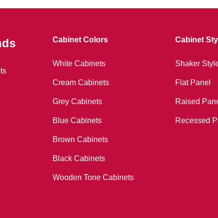
Cabinet Colors
Cabinet Sty
nds
White Cabinets
Shaker Styl
ts
Cream Cabinets
Flat Panel
Grey Cabinets
Raised Pan
Blue Cabinets
Recessed P
Brown Cabinets
Black Cabinets
Wooden Tone Cabinets