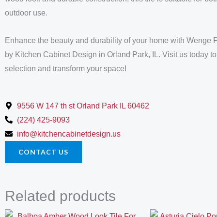
outdoor use.
Enhance the beauty and durability of your home with Wenge 
by Kitchen Cabinet Design in Orland Park, IL. Visit us today to
selection and transform your space!
9556 W 147 th st Orland Park IL 60462
(224) 425-9093
info@kitchencabinetdesign.us
CONTACT US
Related products