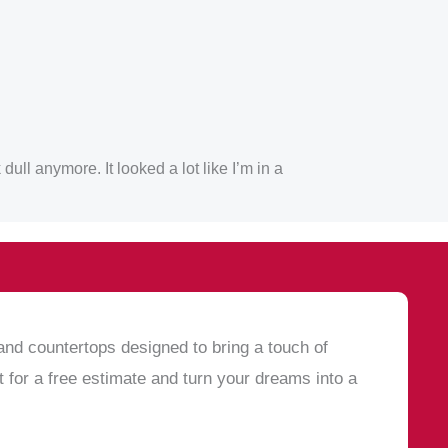
ull anymore. It looked a lot like I’m in a
and countertops designed to bring a touch of
 for a free estimate and turn your dreams into a