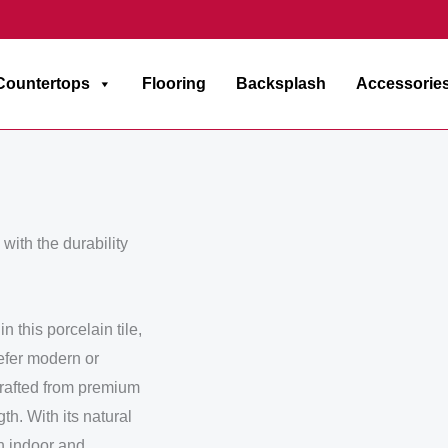
Countertops
Flooring
Backsplash
Accessorie
with the durability
 this porcelain tile,
efer modern or
 Crafted from premium
th. With its natural
th indoor and