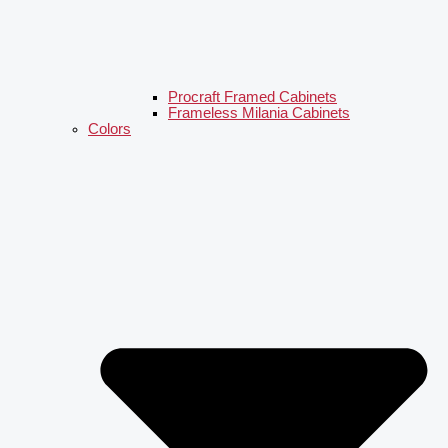
Procraft Framed Cabinets
Frameless Milania Cabinets
Colors