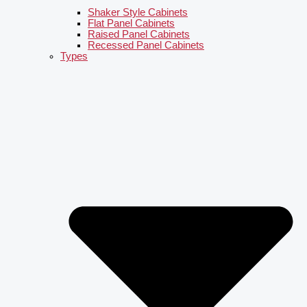
Shaker Style Cabinets
Flat Panel Cabinets
Raised Panel Cabinets
Recessed Panel Cabinets
Types