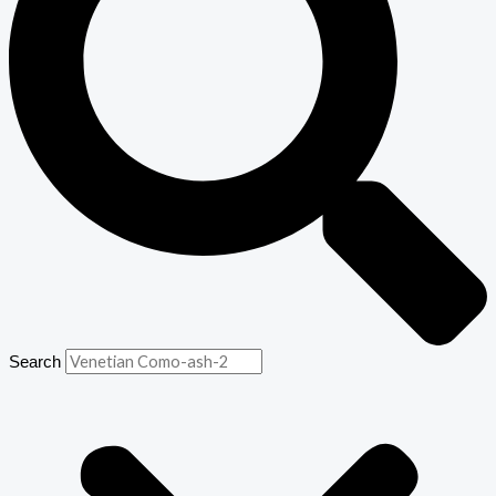
Search