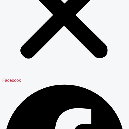
Facebook