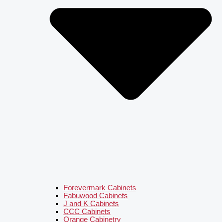
Forevermark Cabinets
Fabuwood Cabinets
J and K Cabinets
CCC Cabinets
Orange Cabinetry