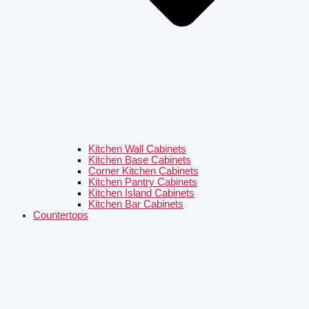
Kitchen Wall Cabinets
Kitchen Base Cabinets
Corner Kitchen Cabinets
Kitchen Pantry Cabinets
Kitchen Island Cabinets
Kitchen Bar Cabinets
Countertops