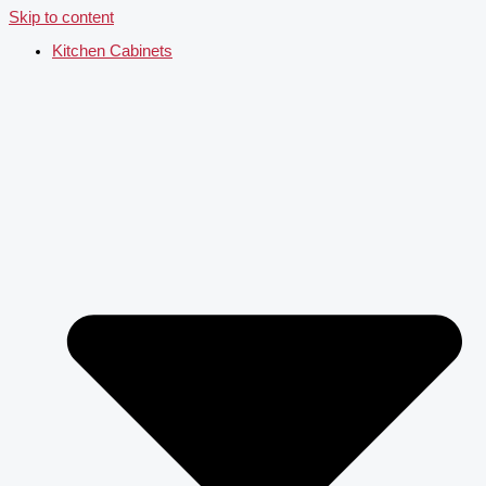
Skip to content
Kitchen Cabinets