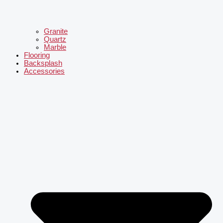
Granite
Quartz
Marble
Flooring
Backsplash
Accessories