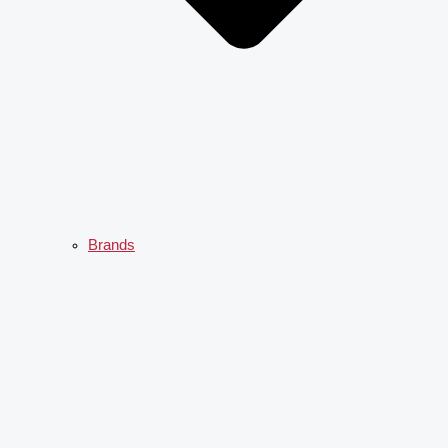
Brands