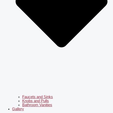
Faucets and Sinks
Knobs and Pulls
Bathroom Vanities
Gallery