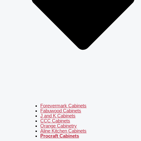
Forevermark Cabinets
Fabuwood Cabinets
J and K Cabinets
CCC Cabinets
Orange Cabinetry
Aline Kitchen Cabinets
Procraft Cabinets