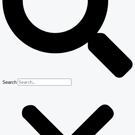
Search