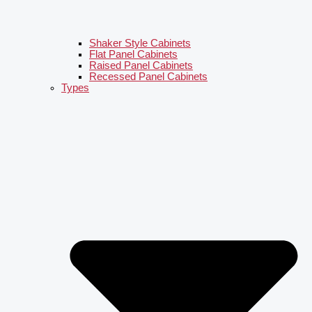
Shaker Style Cabinets
Flat Panel Cabinets
Raised Panel Cabinets
Recessed Panel Cabinets
Types