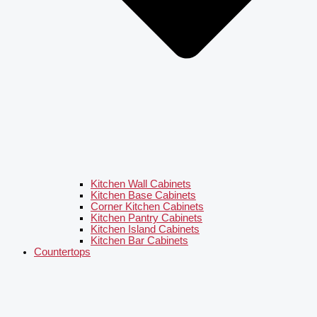
Kitchen Wall Cabinets
Kitchen Base Cabinets
Corner Kitchen Cabinets
Kitchen Pantry Cabinets
Kitchen Island Cabinets
Kitchen Bar Cabinets
Countertops