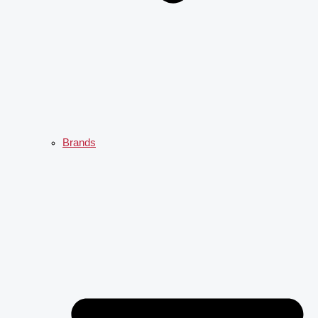
Brands