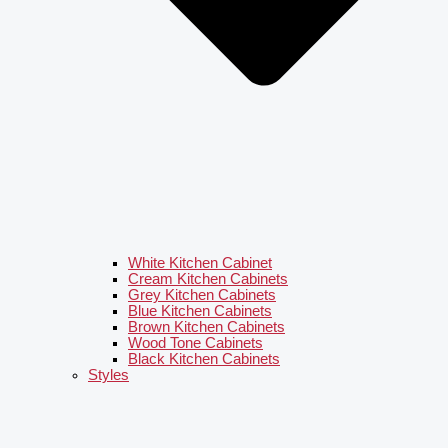
White Kitchen Cabinet
Cream Kitchen Cabinets
Grey Kitchen Cabinets
Blue Kitchen Cabinets
Brown Kitchen Cabinets
Wood Tone Cabinets
Black Kitchen Cabinets
Styles