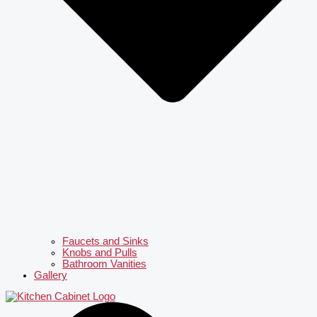
Faucets and Sinks
Knobs and Pulls
Bathroom Vanities
Gallery