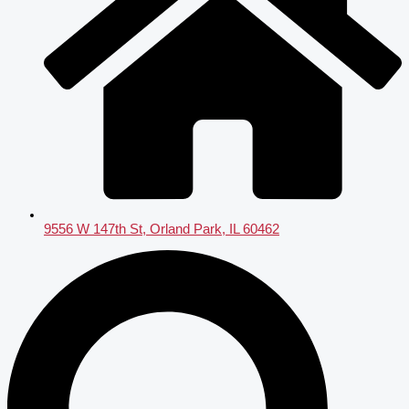
9556 W 147th St, Orland Park, IL 60462