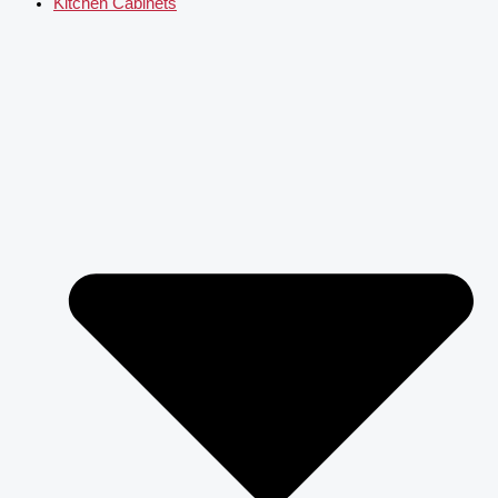
Kitchen Cabinets