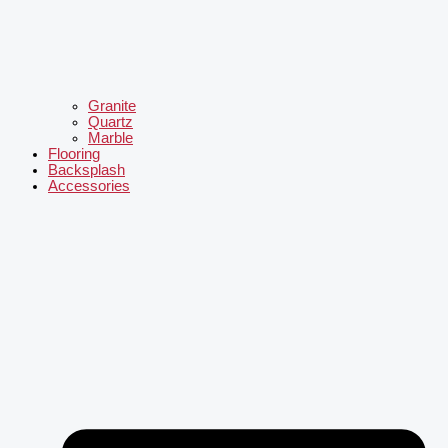
Granite
Quartz
Marble
Flooring
Backsplash
Accessories