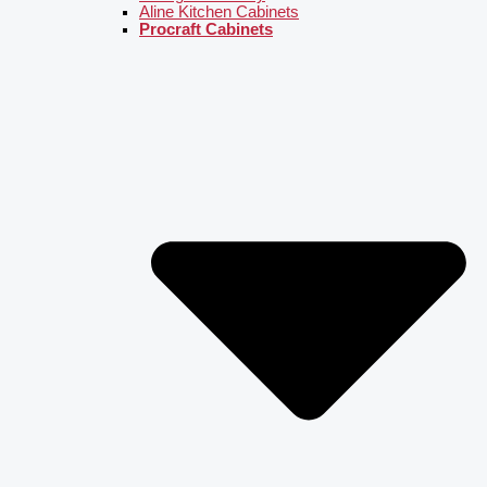
Aline Kitchen Cabinets
Procraft Cabinets