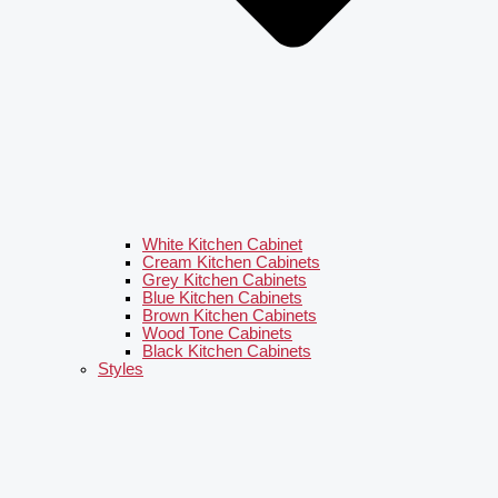
White Kitchen Cabinet
Cream Kitchen Cabinets
Grey Kitchen Cabinets
Blue Kitchen Cabinets
Brown Kitchen Cabinets
Wood Tone Cabinets
Black Kitchen Cabinets
Styles