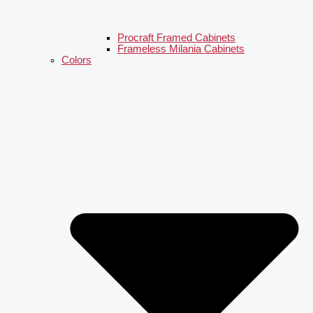
Procraft Framed Cabinets
Frameless Milania Cabinets
Colors