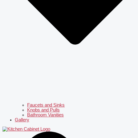
Faucets and Sinks
Knobs and Pulls
Bathroom Vanities
Gallery