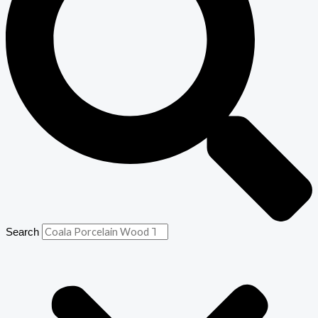
Search