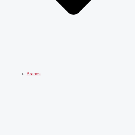
Brands