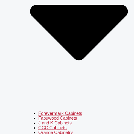
Forevermark Cabinets
Fabuwood Cabinets
J and K Cabinets
CCC Cabinets
Orange Cabinetry