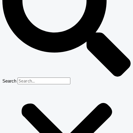
Search