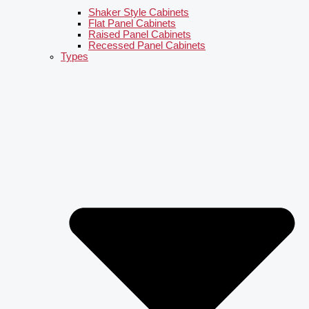
Shaker Style Cabinets
Flat Panel Cabinets
Raised Panel Cabinets
Recessed Panel Cabinets
Types