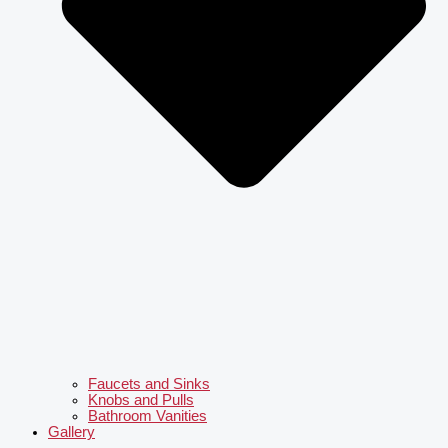
Faucets and Sinks
Knobs and Pulls
Bathroom Vanities
Gallery