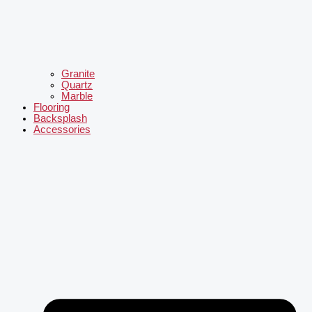
Granite
Quartz
Marble
Flooring
Backsplash
Accessories