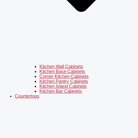
Kitchen Wall Cabinets
Kitchen Base Cabinets
Corner Kitchen Cabinets
Kitchen Pantry Cabinets
Kitchen Island Cabinets
Kitchen Bar Cabinets
Countertops