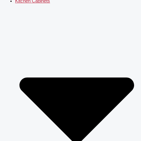
Kitchen Cabinets