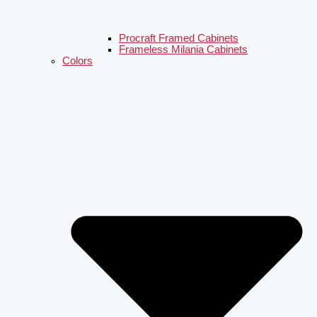
Procraft Framed Cabinets
Frameless Milania Cabinets
Colors