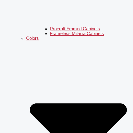
Procraft Framed Cabinets
Frameless Milania Cabinets
Colors