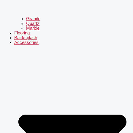
Granite
Quartz
Marble
Flooring
Backsplash
Accessories