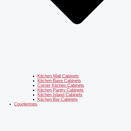
Kitchen Wall Cabinets
Kitchen Base Cabinets
Corner Kitchen Cabinets
Kitchen Pantry Cabinets
Kitchen Island Cabinets
Kitchen Bar Cabinets
Countertops