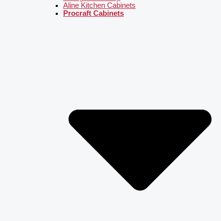
Aline Kitchen Cabinets
Procraft Cabinets