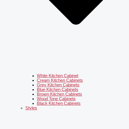
White Kitchen Cabinet
Cream Kitchen Cabinets
Grey Kitchen Cabinets
Blue Kitchen Cabinets
Brown Kitchen Cabinets
Wood Tone Cabinets
Black Kitchen Cabinets
Styles