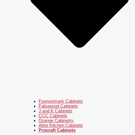
Forevermark Cabinets
Fabuwood Cabinets
J and K Cabinets
CCC Cabinets
Orange Cabinetry
Aline Kitchen Cabinets
Procraft Cabinets