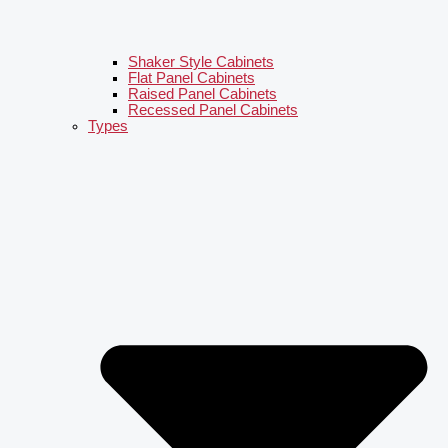
Shaker Style Cabinets
Flat Panel Cabinets
Raised Panel Cabinets
Recessed Panel Cabinets
Types