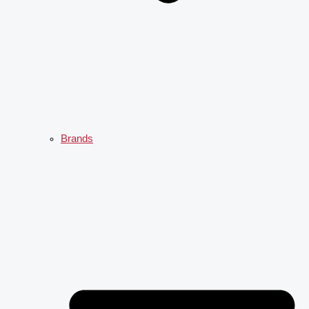
Brands