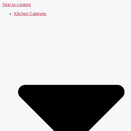
Skip to content
Kitchen Cabinets