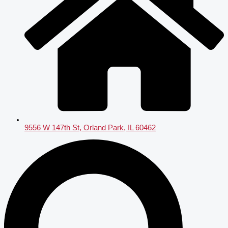
9556 W 147th St, Orland Park, IL 60462