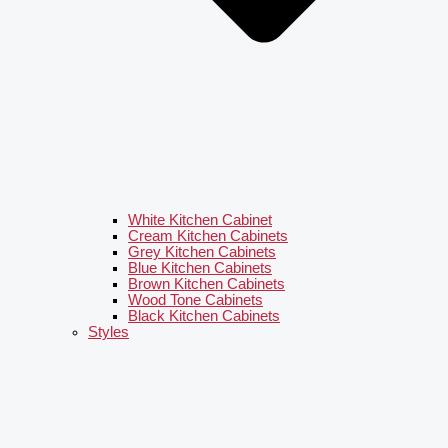
White Kitchen Cabinet
Cream Kitchen Cabinets
Grey Kitchen Cabinets
Blue Kitchen Cabinets
Brown Kitchen Cabinets
Wood Tone Cabinets
Black Kitchen Cabinets
Styles