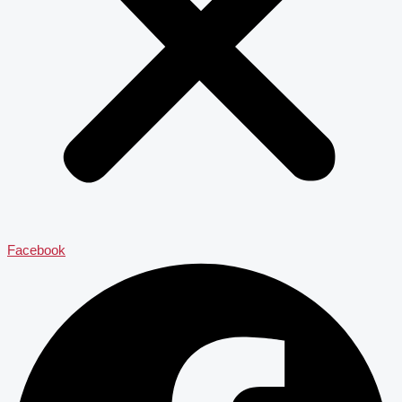
Facebook