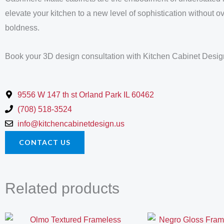
elevate your kitchen to a new level of sophistication without 
boldness.
Book your 3D design consultation with Kitchen Cabinet Desig
9556 W 147 th st Orland Park IL 60462
(708) 518-3524
info@kitchencabinetdesign.us
CONTACT US
Related products