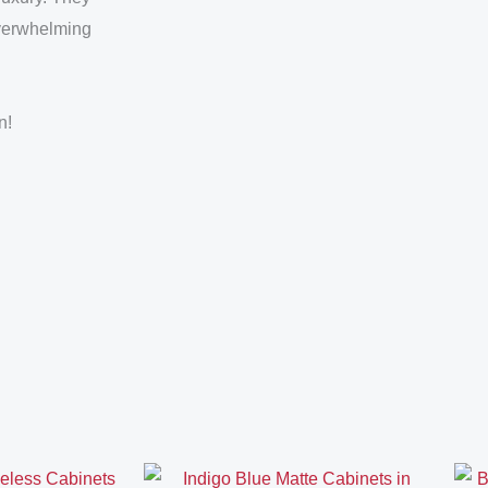
overwhelming
n!