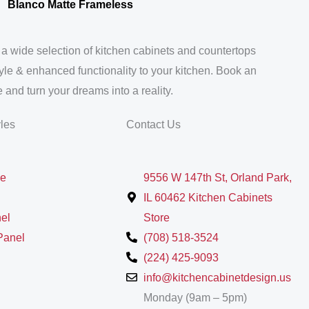
Blanco Matte Frameless
 a wide selection of kitchen cabinets and countertops
tyle & enhanced functionality to your kitchen. Book an
 and turn your dreams into a reality.
yles
Contact Us
le
9556 W 147th St, Orland Park,
IL 60462 Kitchen Cabinets
el
Store
Panel
(708) 518-3524
(224) 425-9093
info@kitchencabinetdesign.us
Monday (9am – 5pm)