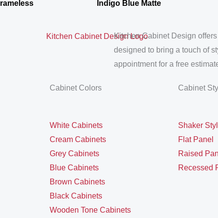
Frameless
Indigo Blue Matte
Kitchen Cabinet Design offers
designed to bring a touch of s
appointment for a free estimate
Cabinet Colors
Cabinet St
White Cabinets
Shaker Sty
Cream Cabinets
Flat Panel
Grey Cabinets
Raised Pan
Blue Cabinets
Recessed 
Brown Cabinets
Black Cabinets
Wooden Tone Cabinets