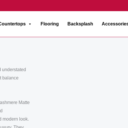
Countertops
Flooring
Backsplash
Accessorie
d understated
ct balance
 Cashmere Matte
nd
nd modern look.
luxury. They