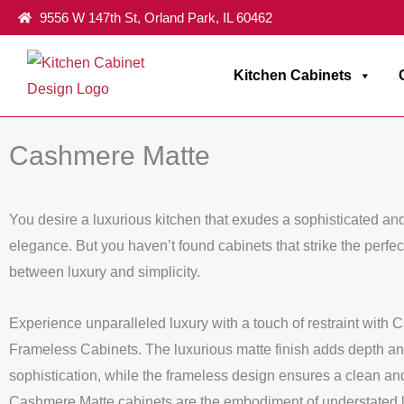
Skip
9556 W 147th St, Orland Park, IL 60462
to
content
Kitchen Cabinets
Home
/
Frameless Milania Collection
/ Cashmere Matte
Cashmere Matte
You desire a luxurious kitchen that exudes a sophisticated an
elegance. But you haven’t found cabinets that strike the perfe
between luxury and simplicity.
Experience unparalleled luxury with a touch of restraint with
Frameless Cabinets. The luxurious matte finish adds depth a
sophistication, while the frameless design ensures a clean a
Cashmere Matte cabinets are the embodiment of understated 