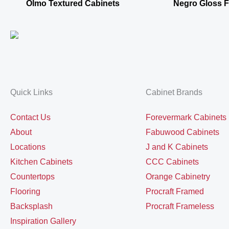
Olmo Textured Cabinets
Negro Gloss 
Quick Links
Cabinet Brands
Contact Us
Forevermark Cabinets
About
Fabuwood Cabinets
Locations
J and K Cabinets
Kitchen Cabinets
CCC Cabinets
Countertops
Orange Cabinetry
Flooring
Procraft Framed
Backsplash
Procraft Frameless
Inspiration Gallery