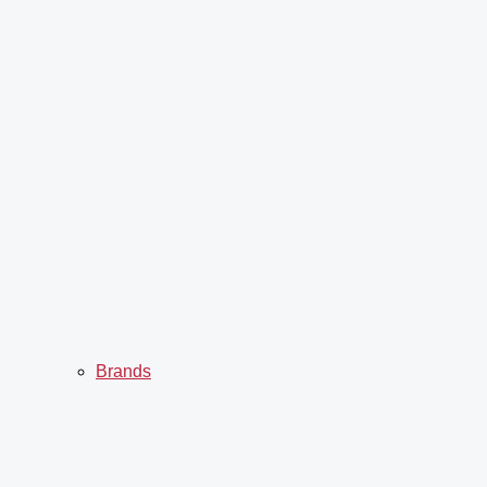
Brands