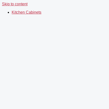
Skip to content
Kitchen Cabinets