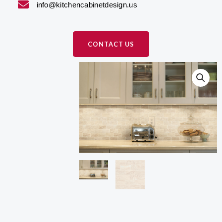
info@kitchencabinetdesign.us
CONTACT US