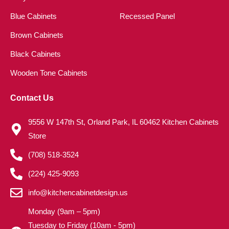
Blue Cabinets
Recessed Panel
Brown Cabinets
Black Cabinets
Wooden Tone Cabinets
Contact Us
9556 W 147th St, Orland Park, IL 60462 Kitchen Cabinets
Store
(708) 518-3524
(224) 425-9093
info@kitchencabinetdesign.us
Monday (9am – 5pm)
Tuesday to Friday (10am - 5pm)