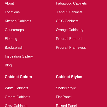
About
Fabuwood Cabinets
Locations
J and K Cabinets
Kitchen Cabinets
CCC Cabinets
Countertops
Orange Cabinetry
Flooring
Procraft Framed
Backsplash
Procraft Frameless
Inspiration Gallery
Blog
Cabinet Colors
Cabinet Styles
White Cabinets
Shaker Style
Cream Cabinets
Flat Panel
Grey Cabinets
Raised Panel