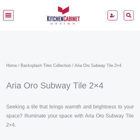
Skip
to
content
Kitchen Cabinets
Home
/
Backsplash Tiles Collection
/ Aria Oro Subway Tile 2×4
Aria Oro Subway Tile 2×4
Seeking a tile that brings warmth and brightness to your
space? Illuminate your space with Aria Oro Subway Tile
2×4.