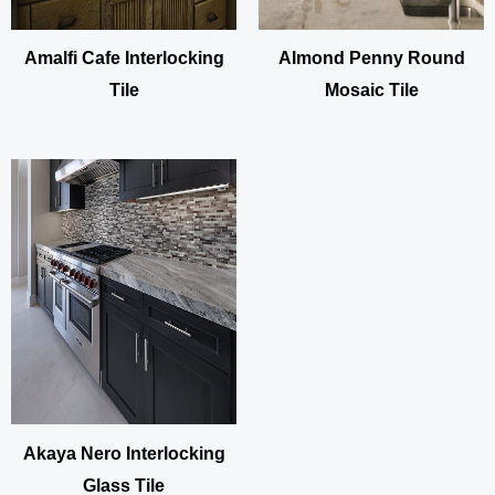
Amalfi Cafe Interlocking
Almond Penny Round
Tile
Mosaic Tile
Akaya Nero Interlocking
Glass Tile