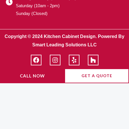
Saturday (10am - 2pm)
Sunday (Closed)
Copyright © 2024 Kitchen Cabinet Design. Powered By
Smart Leading Solutions LLC
F
I
Y
H
a
n
e
o
c
s
l
u
e
t
p
z
CALL NOW
GET A QUOTE
b
a
z
o
g
o
r
k
a
m
FINANCING
AVAILABLE WITH