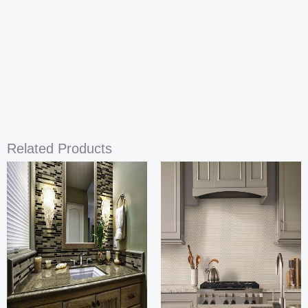
Related Products