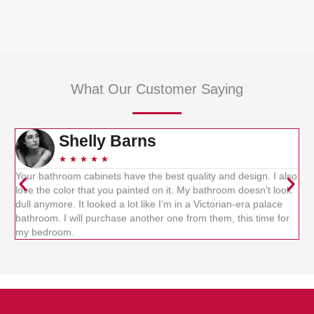
What Our Customer Saying
Shelly Barns
★
★
★
★
★
Your bathroom cabinets have the best quality and design. I also
Kit
love the color that you painted on it. My bathroom doesn’t look
ca
dull anymore. It looked a lot like I’m in a Victorian-era palace
whe
bathroom. I will purchase another one from them, this time for
cab
my bedroom.
re