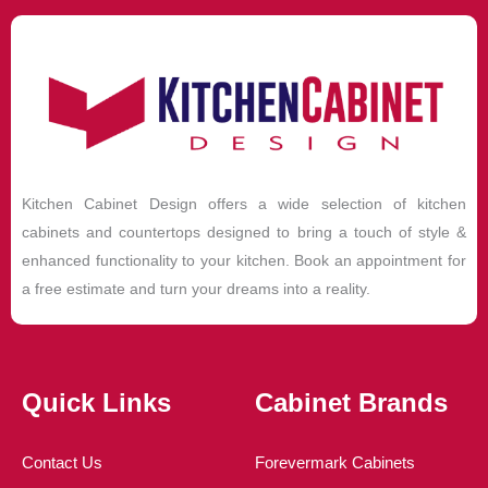
Kitchen Cabinet Design offers a wide selection of kitchen
cabinets and countertops designed to bring a touch of style &
enhanced functionality to your kitchen. Book an appointment for
a free estimate and turn your dreams into a reality.
Quick Links
Cabinet Brands
Contact Us
Forevermark Cabinets