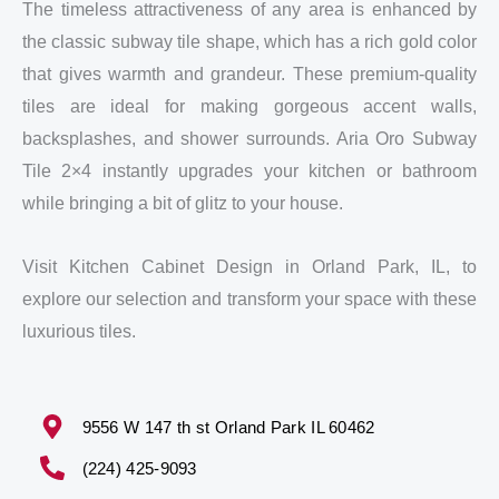
The timeless attractiveness of any area is enhanced by
the classic subway tile shape, which has a rich gold color
that gives warmth and grandeur. These premium-quality
tiles are ideal for making gorgeous accent walls,
backsplashes, and shower surrounds. Aria Oro Subway
Tile 2×4 instantly upgrades your kitchen or bathroom
while bringing a bit of glitz to your house.
Visit Kitchen Cabinet Design in Orland Park, IL, to
explore our selection and transform your space with these
luxurious tiles.
9556 W 147 th st Orland Park IL 60462
(224) 425-9093