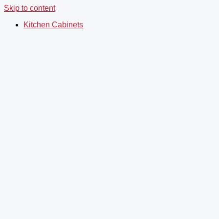
Skip to content
Kitchen Cabinets