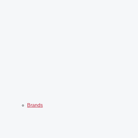
Brands