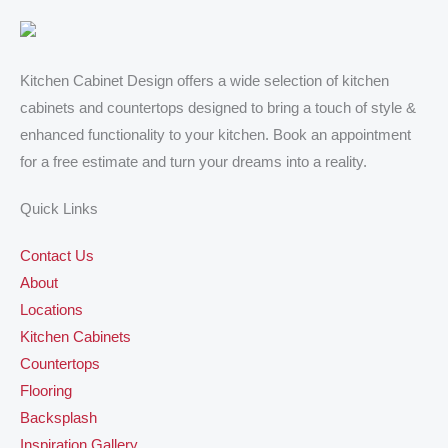
Kitchen Cabinet Design offers a wide selection of kitchen
cabinets and countertops designed to bring a touch of style &
enhanced functionality to your kitchen. Book an appointment
for a free estimate and turn your dreams into a reality.
Quick Links
Contact Us
About
Locations
Kitchen Cabinets
Countertops
Flooring
Backsplash
Inspiration Gallery