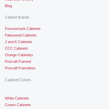
Blog
Cabinet Brands
Forevermark Cabinets
Fabuwood Cabinets
J and K Cabinets
CCC Cabinets
Orange Cabinetry
Procraft Framed
Procraft Frameless
Cabinet Colors
White Cabinets
Cream Cabinets