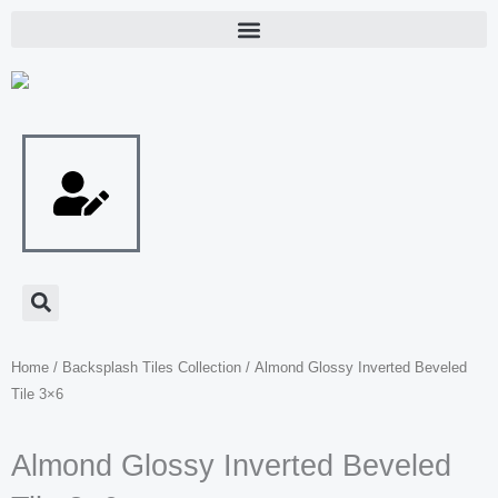
Skip
to
content
Home
/
Backsplash Tiles Collection
/ Almond Glossy Inverted Beveled
Tile 3×6
Almond Glossy Inverted Beveled