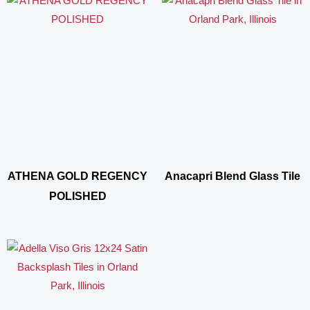
ATHENA GOLD REGENCY
Anacapri Blend Glass Tile
POLISHED