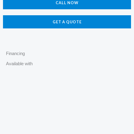
e
t
p
z
CALL NOW
b
a
z
o
g
o
r
GET A QUOTE
k
a
m
Financing
Available with