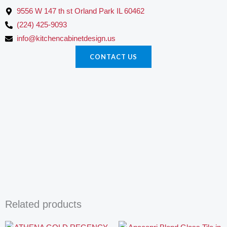
9556 W 147 th st Orland Park IL 60462
(224) 425-9093
info@kitchencabinetdesign.us
CONTACT US
Related products