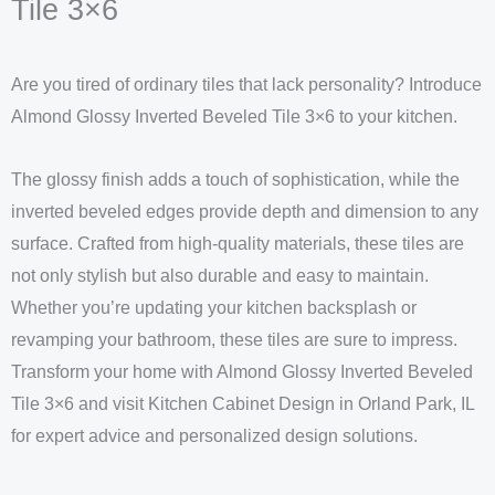
Tile 3×6
Are you tired of ordinary tiles that lack personality? Introduce
Almond Glossy Inverted Beveled Tile 3×6 to your kitchen.
The glossy finish adds a touch of sophistication, while the
inverted beveled edges provide depth and dimension to any
surface. Crafted from high-quality materials, these tiles are
not only stylish but also durable and easy to maintain.
Whether you’re updating your kitchen backsplash or
revamping your bathroom, these tiles are sure to impress.
Transform your home with Almond Glossy Inverted Beveled
Tile 3×6 and visit Kitchen Cabinet Design in Orland Park, IL
for expert advice and personalized design solutions.