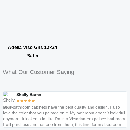
Adella Viso Gris 12×24
Satin
What Our Customer Saying
Shelly Barns
★
★
★
★
★
Your bathroom cabinets have the best quality and design. I also
K
love the color that you painted on it. My bathroom doesn’t look dull
c
anymore. It looked a lot like I’m in a Victorian-era palace bathroom.
t
I will purchase another one from them, this time for my bedroom.
s