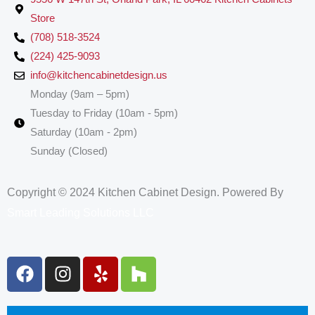
Store
(708) 518-3524
(224) 425-9093
info@kitchencabinetdesign.us
Monday (9am – 5pm)
Tuesday to Friday (10am - 5pm)
Saturday (10am - 2pm)
Sunday (Closed)
Copyright © 2024 Kitchen Cabinet Design. Powered By
Smart Leading Solutions LLC
F
I
Y
H
a
n
e
o
c
s
l
u