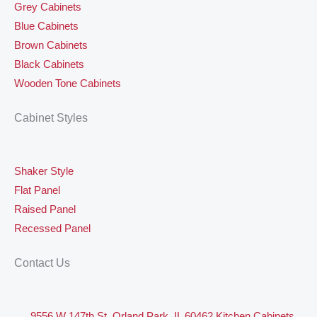
Grey Cabinets
Blue Cabinets
Brown Cabinets
Black Cabinets
Wooden Tone Cabinets
Cabinet Styles
Shaker Style
Flat Panel
Raised Panel
Recessed Panel
Contact Us
9556 W 147th St, Orland Park, IL 60462 Kitchen Cabinets