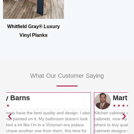
Whitfield Gray® Luxury
Vinyl Planks
What Our Customer Saying
Martin Smith
★
★
★
★
★
so
Kitchen cabinets designs provided me the best quality kitchen
L
k
cabinets, now my kitchen has been updated. I was confused
b
where to buy quality cabinets for the kitchen, but kitchen
f
cabinets designs sold me branded cabinets. I really
k