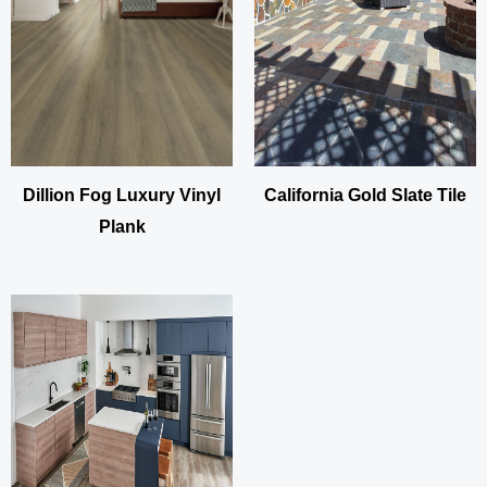
Dillion Fog Luxury Vinyl
California Gold Slate Tile
Plank