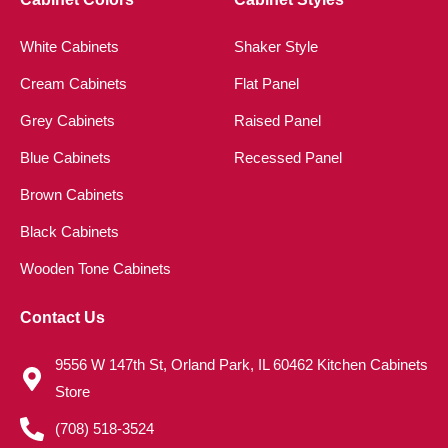
White Cabinets
Shaker Style
Cream Cabinets
Flat Panel
Grey Cabinets
Raised Panel
Blue Cabinets
Recessed Panel
Brown Cabinets
Black Cabinets
Wooden Tone Cabinets
Contact Us
9556 W 147th St, Orland Park, IL 60462 Kitchen Cabinets
Store
(708) 518-3524