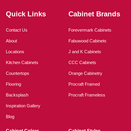
Quick Links
Cabinet Brands
Contact Us
Forevermark Cabinets
About
Fabuwood Cabinets
Locations
J and K Cabinets
Kitchen Cabinets
CCC Cabinets
Countertops
Orange Cabinetry
Flooring
Procraft Framed
Backsplash
Procraft Frameless
Inspiration Gallery
Blog
Cabinet Colors
Cabinet Styles