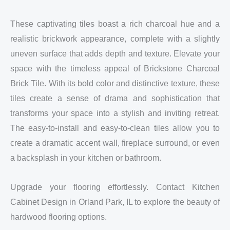
These captivating tiles boast a rich charcoal hue and a
realistic brickwork appearance, complete with a slightly
uneven surface that adds depth and texture. Elevate your
space with the timeless appeal of Brickstone Charcoal
Brick Tile. With its bold color and distinctive texture, these
tiles create a sense of drama and sophistication that
transforms your space into a stylish and inviting retreat.
The easy-to-install and easy-to-clean tiles allow you to
create a dramatic accent wall, fireplace surround, or even
a backsplash in your kitchen or bathroom.
Upgrade your flooring effortlessly. Contact Kitchen
Cabinet Design in Orland Park, IL to explore the beauty of
hardwood flooring options.