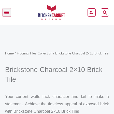
Skip
to
content
Home
/
Flooring Tiles Collection
/ Brickstone Charcoal 2×10 Brick Tile
Brickstone Charcoal 2×10 Brick
Tile
Your current walls lack character and fail to make a
statement. Achieve the timeless appeal of exposed brick
with Brickstone Charcoal 2×10 Brick Tile!