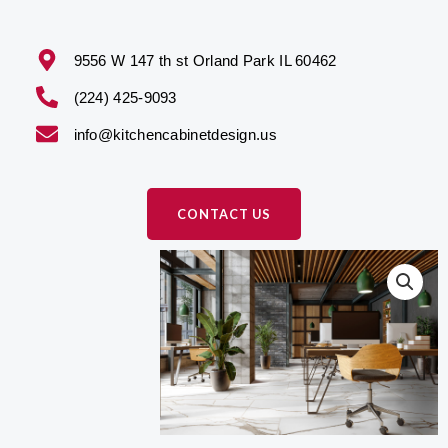
9556 W 147 th st Orland Park IL 60462
(224) 425-9093
info@kitchencabinetdesign.us
CONTACT US