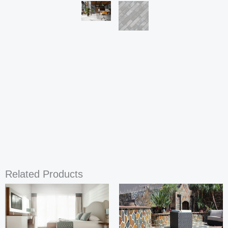
Related Products