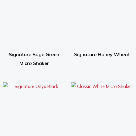
Signature Sage Green
Signature Honey Wheat
Micro Shaker