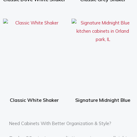
Classic White Shaker
Signature Midnight Blue
Need Cabinets With Better Organization & Style?