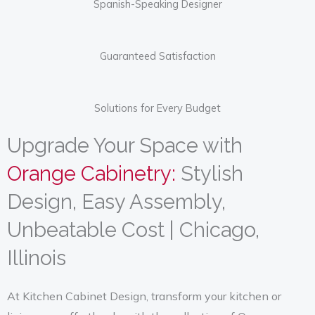
Spanish-Speaking Designer
View Collection
Guaranteed Satisfaction
Solutions for Every Budget
Upgrade Your Space with
Orange Cabinetry:
Stylish
Design, Easy Assembly,
Unbeatable Cost | Chicago,
Illinois
At Kitchen Cabinet Design, transform your kitchen or