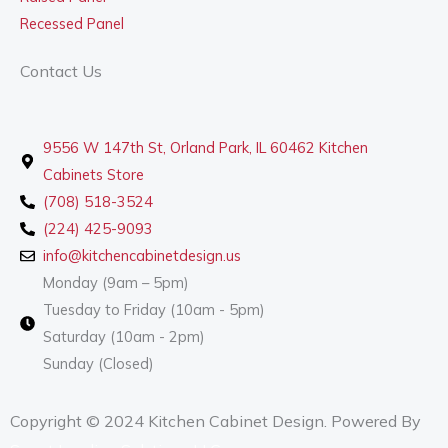
Recessed Panel
Contact Us
9556 W 147th St, Orland Park, IL 60462 Kitchen
Cabinets Store
(708) 518-3524
(224) 425-9093
info@kitchencabinetdesign.us
Monday (9am – 5pm)
Tuesday to Friday (10am - 5pm)
Saturday (10am - 2pm)
Sunday (Closed)
Copyright © 2024 Kitchen Cabinet Design. Powered By