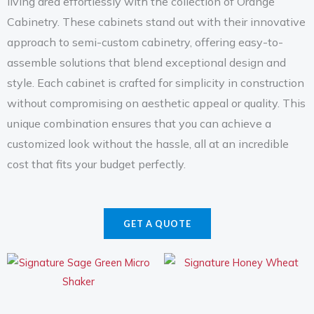
living area effortlessly with the collection of Orange
Cabinetry. These cabinets stand out with their innovative
approach to semi-custom cabinetry, offering easy-to-
assemble solutions that blend exceptional design and
style. Each cabinet is crafted for simplicity in construction
without compromising on aesthetic appeal or quality. This
unique combination ensures that you can achieve a
customized look without the hassle, all at an incredible
cost that fits your budget perfectly.
GET A QUOTE