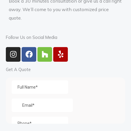
Book a 30 minutes consultation or give us a call right
away. We’ll come to you with customized price
quote.
Follow Us on Social Media
I
F
H
Y
n
a
o
e
s
c
u
l
Get A Quote
t
e
z
p
a
b
z
g
o
r
o
a
k
m