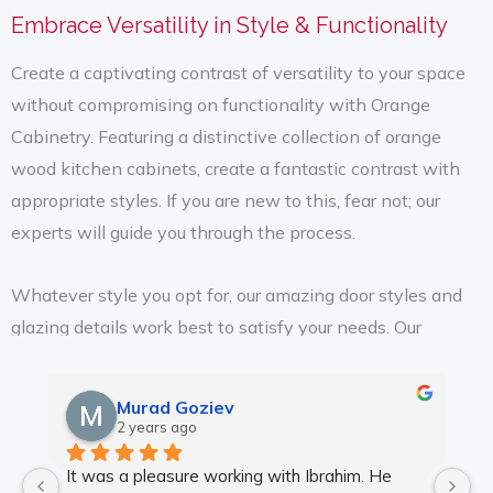
Embrace Versatility in Style & Functionality
Create a captivating contrast of versatility to your space
without compromising on functionality with Orange
Cabinetry. Featuring a distinctive collection of orange
wood kitchen cabinets, create a fantastic contrast with
appropriate styles. If you are new to this, fear not; our
experts will guide you through the process.
Whatever style you opt for, our amazing door styles and
glazing details work best to satisfy your needs. Our
collection of trendy and fashionable hardware creates a
striking and inviting look. From raised panels to full or half
Murad Goziev
overlay door styles, we present the ideal mix of style and
2 years ago
functionality. Following the trend of homeowners of
It was a pleasure working with Ibrahim. He 
Wo
Orland Park, Kitchen Cabinet Design presents you with a