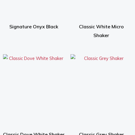
Signature Onyx Black
Classic White Micro
Shaker
Classic Dove White Shaker
Classic Grey Shaker