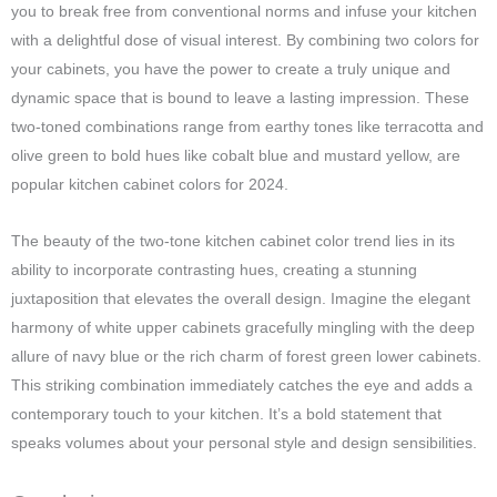
you to break free from conventional norms and infuse your kitchen
with a delightful dose of visual interest. By combining two colors for
your cabinets, you have the power to create a truly unique and
dynamic space that is bound to leave a lasting impression. These
two-toned combinations range from earthy tones like terracotta and
olive green to bold hues like cobalt blue and mustard yellow, are
popular kitchen cabinet colors for 2024.
The beauty of the two-tone kitchen cabinet color trend lies in its
ability to incorporate contrasting hues, creating a stunning
juxtaposition that elevates the overall design. Imagine the elegant
harmony of white upper cabinets gracefully mingling with the deep
allure of navy blue or the rich charm of forest green lower cabinets.
This striking combination immediately catches the eye and adds a
contemporary touch to your kitchen. It’s a bold statement that
speaks volumes about your personal style and design sensibilities.