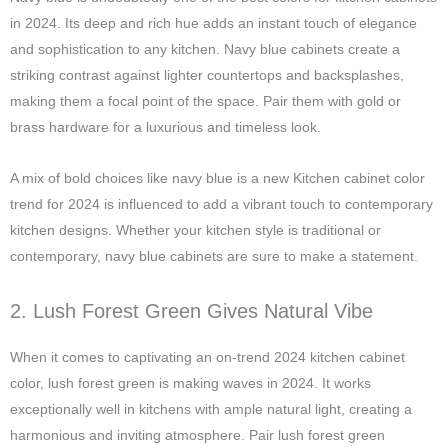
in 2024. Its deep and rich hue adds an instant touch of elegance
and sophistication to any kitchen. Navy blue cabinets create a
striking contrast against lighter countertops and backsplashes,
making them a focal point of the space. Pair them with gold or
brass hardware for a luxurious and timeless look.
A mix of bold choices like navy blue is a new Kitchen cabinet color
trend for 2024 is influenced to add a vibrant touch to contemporary
kitchen designs. Whether your kitchen style is traditional or
contemporary, navy blue cabinets are sure to make a statement.
2. Lush Forest Green Gives Natural Vibe
When it comes to captivating an on-trend 2024 kitchen cabinet
color, lush forest green is making waves in 2024. It works
exceptionally well in kitchens with ample natural light, creating a
harmonious and inviting atmosphere. Pair lush forest green