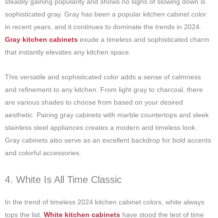
steadily gaining popularity and shows no signs of slowing down is
sophisticated gray. Gray has been a popular kitchen cabinet color
in recent years, and it continues to dominate the trends in 2024.
Gray kitchen cabinets
exude a timeless and sophisticated charm
that instantly elevates any kitchen space.
This versatile and sophisticated color adds a sense of calmness
and refinement to any kitchen. From light gray to charcoal, there
are various shades to choose from based on your desired
aesthetic. Pairing gray cabinets with marble countertops and sleek
stainless steel appliances creates a modern and timeless look.
Gray cabinets also serve as an excellent backdrop for bold accents
and colorful accessories.
4. White Is All Time Classic
In the trend of timeless 2024 kitchen cabinet colors, white always
tops the list.
White kitchen cabinets
have stood the test of time