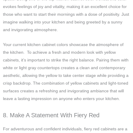
evokes feelings of joy and vitality, making it an excellent choice for
those who want to start their mornings with a dose of positivity. Just
imagine walking into your kitchen and being greeted by a sunny
and invigorating atmosphere.
Your current kitchen cabinet colors showcase the atmosphere of
the kitchen. To achieve a fresh and modern look with yellow
cabinets, it’s important to strike the right balance. Pairing them with
white or light gray countertops creates a clean and contemporary
aesthetic, allowing the yellow to take center stage while providing a
crisp backdrop. The combination of yellow cabinets and light-toned
surfaces creates a refreshing and invigorating ambiance that will
leave a lasting impression on anyone who enters your kitchen.
8. Make A Statement With Fiery Red
For adventurous and confident individuals, fiery red cabinets are a