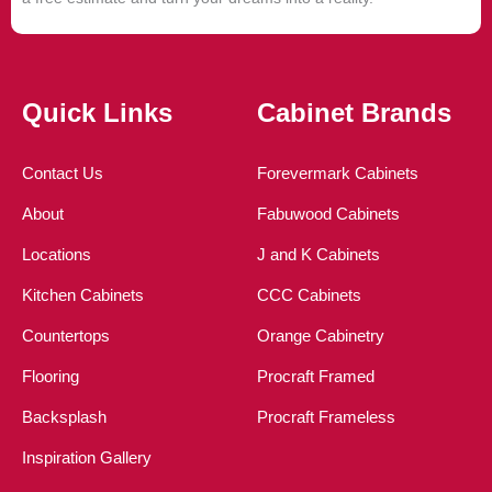
Quick Links
Cabinet Brands
Contact Us
Forevermark Cabinets
About
Fabuwood Cabinets
Locations
J and K Cabinets
Kitchen Cabinets
CCC Cabinets
Countertops
Orange Cabinetry
Flooring
Procraft Framed
Backsplash
Procraft Frameless
Inspiration Gallery