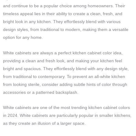
and continue to be a popular choice among homeowners. Their
timeless appeal lies in their ability to create a clean, fresh, and
bright look in any kitchen. They effortlessly blend with various
design styles, from traditional to modern, making them a versatile
option for any home.
White cabinets are always a perfect kitchen cabinet color idea,
providing a clean and fresh look, and making your kitchen feel
bright and spacious. They effortlessly blend with any design style,
from traditional to contemporary. To prevent an all-white kitchen
from looking sterile, consider adding subtle hints of color through
accessories or a patterned backsplash.
White cabinets are one of the most trending kitchen cabinet colors
in 2024. White cabinets are particularly popular in smaller kitchens,
as they create an illusion of a larger space.