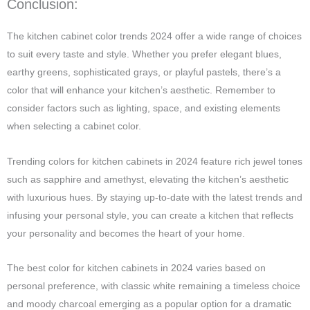
Conclusion:
The kitchen cabinet color trends 2024 offer a wide range of choices
to suit every taste and style. Whether you prefer elegant blues,
earthy greens, sophisticated grays, or playful pastels, there’s a
color that will enhance your kitchen’s aesthetic. Remember to
consider factors such as lighting, space, and existing elements
when selecting a cabinet color.
Trending colors for kitchen cabinets in 2024 feature rich jewel tones
such as sapphire and amethyst, elevating the kitchen’s aesthetic
with luxurious hues. By staying up-to-date with the latest trends and
infusing your personal style, you can create a kitchen that reflects
your personality and becomes the heart of your home.
The best color for kitchen cabinets in 2024 varies based on
personal preference, with classic white remaining a timeless choice
and moody charcoal emerging as a popular option for a dramatic