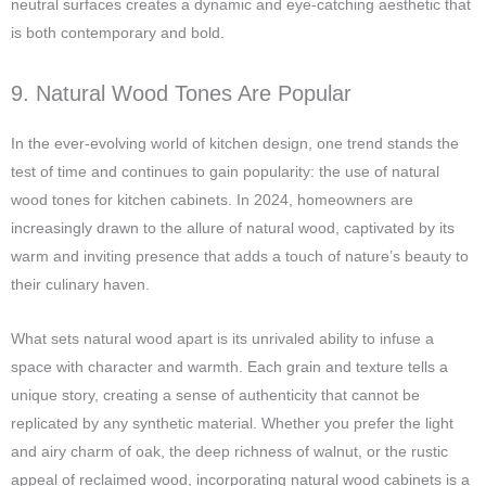
neutral surfaces creates a dynamic and eye-catching aesthetic that
is both contemporary and bold.
9. Natural Wood Tones Are Popular
In the ever-evolving world of kitchen design, one trend stands the
test of time and continues to gain popularity: the use of natural
wood tones for kitchen cabinets. In 2024, homeowners are
increasingly drawn to the allure of natural wood, captivated by its
warm and inviting presence that adds a touch of nature’s beauty to
their culinary haven.
What sets natural wood apart is its unrivaled ability to infuse a
space with character and warmth. Each grain and texture tells a
unique story, creating a sense of authenticity that cannot be
replicated by any synthetic material. Whether you prefer the light
and airy charm of oak, the deep richness of walnut, or the rustic
appeal of reclaimed wood, incorporating natural wood cabinets is a