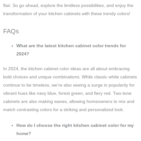
flair. So go ahead, explore the limitless possibilities, and enjoy the
transformation of your kitchen cabinets with these trendy colors!
FAQs
What are the latest kitchen cabinet color trends for
2024?
In 2024, the kitchen cabinet color ideas are all about embracing
bold choices and unique combinations. While classic white cabinets
continue to be timeless, we’re also seeing a surge in popularity for
vibrant hues like navy blue, forest green, and fiery red. Two-tone
cabinets are also making waves, allowing homeowners to mix and
match contrasting colors for a striking and personalized look.
How do I choose the right kitchen cabinet color for my
home?