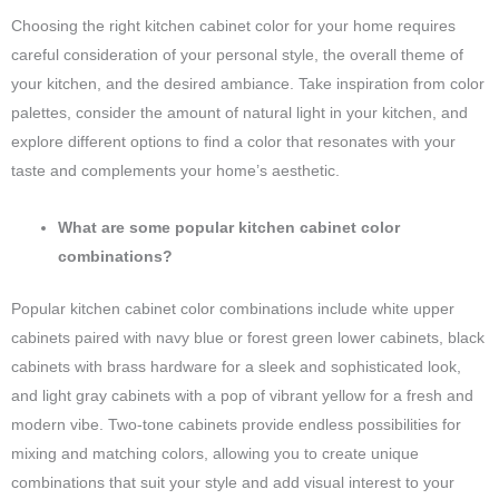
Choosing the right kitchen cabinet color for your home requires
careful consideration of your personal style, the overall theme of
your kitchen, and the desired ambiance. Take inspiration from color
palettes, consider the amount of natural light in your kitchen, and
explore different options to find a color that resonates with your
taste and complements your home’s aesthetic.
What are some popular kitchen cabinet color
combinations?
Popular kitchen cabinet color combinations include white upper
cabinets paired with navy blue or forest green lower cabinets, black
cabinets with brass hardware for a sleek and sophisticated look,
and light gray cabinets with a pop of vibrant yellow for a fresh and
modern vibe. Two-tone cabinets provide endless possibilities for
mixing and matching colors, allowing you to create unique
combinations that suit your style and add visual interest to your