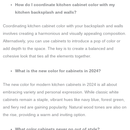
How do I coordinate kitchen cabinet color with my
kitchen backsplash and walls?
Coordinating kitchen cabinet color with your backsplash and walls
involves creating a harmonious and visually appealing composition.
Alternatively, you can use cabinets to introduce a pop of color or
add depth to the space. The key is to create a balanced and
cohesive look that ties all the elements together.
What is the new color for cabinets in 2024?
The new color for modern kitchen cabinets in 2024 is all about
embracing variety and personal expression. While classic white
cabinets remain a staple, vibrant hues like navy blue, forest green,
and fiery red are gaining popularity. Natural wood tones are also on
the rise, providing a warm and inviting option.
What color cabinets never go out of style?