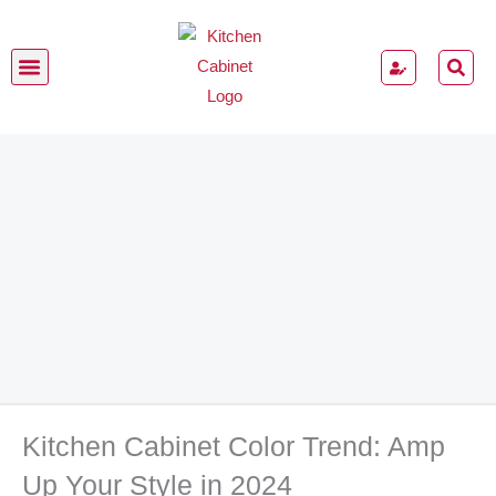
Skip
to
content
Kitchen Cabinets
Kitchen Cabinet Color Trend: Amp
Up Your Style in 2024