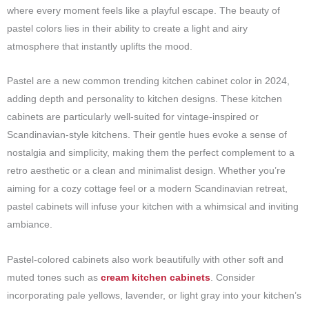
where every moment feels like a playful escape. The beauty of
pastel colors lies in their ability to create a light and airy
atmosphere that instantly uplifts the mood.
Pastel are a new common trending kitchen cabinet color in 2024,
adding depth and personality to kitchen designs. These kitchen
cabinets are particularly well-suited for vintage-inspired or
Scandinavian-style kitchens. Their gentle hues evoke a sense of
nostalgia and simplicity, making them the perfect complement to a
retro aesthetic or a clean and minimalist design. Whether you’re
aiming for a cozy cottage feel or a modern Scandinavian retreat,
pastel cabinets will infuse your kitchen with a whimsical and inviting
ambiance.
Pastel-colored cabinets also work beautifully with other soft and
muted tones such as
cream kitchen cabinets
. Consider
incorporating pale yellows, lavender, or light gray into your kitchen’s