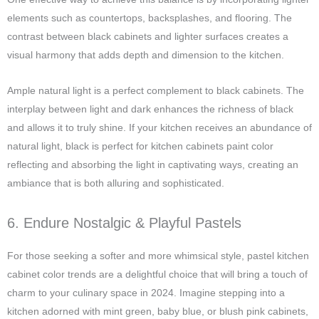
elements such as countertops, backsplashes, and flooring. The
contrast between black cabinets and lighter surfaces creates a
visual harmony that adds depth and dimension to the kitchen.
Ample natural light is a perfect complement to black cabinets. The
interplay between light and dark enhances the richness of black
and allows it to truly shine. If your kitchen receives an abundance of
natural light, black is perfect for kitchen cabinets paint color
reflecting and absorbing the light in captivating ways, creating an
ambiance that is both alluring and sophisticated.
6. Endure Nostalgic & Playful Pastels
For those seeking a softer and more whimsical style, pastel kitchen
cabinet color trends are a delightful choice that will bring a touch of
charm to your culinary space in 2024. Imagine stepping into a
kitchen adorned with mint green, baby blue, or blush pink cabinets,