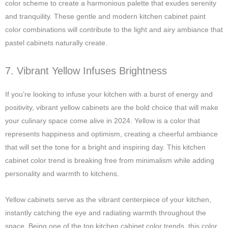
color scheme to create a harmonious palette that exudes serenity
and tranquility. These gentle and modern kitchen cabinet paint
color combinations will contribute to the light and airy ambiance that
pastel cabinets naturally create.
7. Vibrant Yellow Infuses Brightness
If you’re looking to infuse your kitchen with a burst of energy and
positivity, vibrant yellow cabinets are the bold choice that will make
your culinary space come alive in 2024. Yellow is a color that
represents happiness and optimism, creating a cheerful ambiance
that will set the tone for a bright and inspiring day. This kitchen
cabinet color trend is breaking free from minimalism while adding
personality and warmth to kitchens.
Yellow cabinets serve as the vibrant centerpiece of your kitchen,
instantly catching the eye and radiating warmth throughout the
space. Being one of the top kitchen cabinet color trends, this color