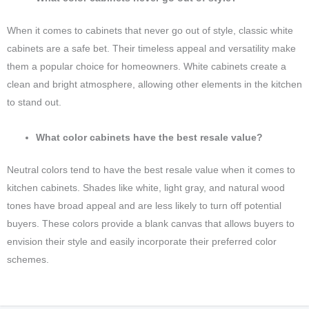
When it comes to cabinets that never go out of style, classic white
cabinets are a safe bet. Their timeless appeal and versatility make
them a popular choice for homeowners. White cabinets create a
clean and bright atmosphere, allowing other elements in the kitchen
to stand out.
What color cabinets have the best resale value?
Neutral colors tend to have the best resale value when it comes to
kitchen cabinets. Shades like white, light gray, and natural wood
tones have broad appeal and are less likely to turn off potential
buyers. These colors provide a blank canvas that allows buyers to
envision their style and easily incorporate their preferred color
schemes.