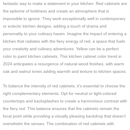
fantastic way to make a statement in your kitchen. Red cabinets are
the epitome of boldness and create an atmosphere that is
impossible to ignore. They work exceptionally well in contemporary
or eclectic kitchen designs, adding a touch of drama and
personality to your culinary haven. Imagine the impact of entering a
kitchen that radiates with the fiery energy of red, a space that fuels
your creativity and culinary adventures. Yellow can be a perfect
color to paint kitchen cabinets. This kitchen cabinet color trend in
2024 anticipates a resurgence of natural wood finishes, with warm
oak and walnut tones adding warmth and texture to kitchen spaces.
To balance the intensity of red cabinets, it’s essential to choose the
right complementary elements. Opt for neutral or light-colored
countertops and backsplashes to create a harmonious contrast with
the fiery red. This balance ensures that the cabinets remain the
focal point while providing a visually pleasing backdrop that doesn’t
overwhelm the senses. The combination of red cabinets with