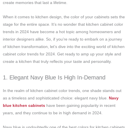
create memories that last a lifetime.
When it comes to kitchen design, the color of your cabinets sets the
stage for the entire space. It’s no wonder that kitchen cabinet color
trends in 2024 have become a hot topic among homeowners and
interior designers alike. So, if you’re ready to embark on a journey
of kitchen transformation, let’s dive into the exciting world of kitchen
cabinet color trends for 2024. Get ready to amp up your style and
create a kitchen that truly reflects your taste and personality.
1. Elegant Navy Blue Is High In-Demand
In the realm of kitchen cabinet color trends, one shade stands out
as a timeless and sophisticated choice: elegant navy blue.
Navy
blue kitchen cabinets
have been gaining popularity in recent
years, and they continue to be in high demand in 2024.
Navy blue is undoubtedly one of the best colors for kitchen cabinets