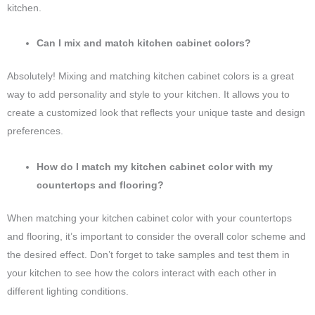
kitchen.
Can I mix and match kitchen cabinet colors?
Absolutely! Mixing and matching kitchen cabinet colors is a great
way to add personality and style to your kitchen. It allows you to
create a customized look that reflects your unique taste and design
preferences.
How do I match my kitchen cabinet color with my
countertops and flooring?
When matching your kitchen cabinet color with your countertops
and flooring, it’s important to consider the overall color scheme and
the desired effect. Don’t forget to take samples and test them in
your kitchen to see how the colors interact with each other in
different lighting conditions.