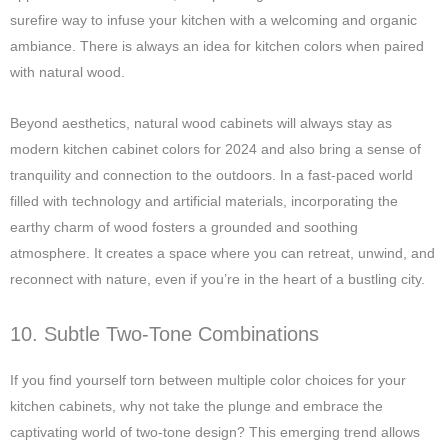
surefire way to infuse your kitchen with a welcoming and organic
ambiance. There is always an idea for kitchen colors when paired
with natural wood.
Beyond aesthetics, natural wood cabinets will always stay as
modern kitchen cabinet colors for 2024 and also bring a sense of
tranquility and connection to the outdoors. In a fast-paced world
filled with technology and artificial materials, incorporating the
earthy charm of wood fosters a grounded and soothing
atmosphere. It creates a space where you can retreat, unwind, and
reconnect with nature, even if you’re in the heart of a bustling city.
10. Subtle Two-Tone Combinations
If you find yourself torn between multiple color choices for your
kitchen cabinets, why not take the plunge and embrace the
captivating world of two-tone design? This emerging trend allows