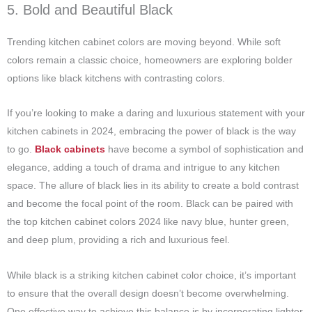
5. Bold and Beautiful Black
Trending kitchen cabinet colors are moving beyond. While soft
colors remain a classic choice, homeowners are exploring bolder
options like black kitchens with contrasting colors.
If you’re looking to make a daring and luxurious statement with your
kitchen cabinets in 2024, embracing the power of black is the way
to go.
Black cabinets
have become a symbol of sophistication and
elegance, adding a touch of drama and intrigue to any kitchen
space. The allure of black lies in its ability to create a bold contrast
and become the focal point of the room.
Black can be paired with
the
top kitchen cabinet colors 2024
like navy blue, hunter green,
and deep plum, providing a rich and luxurious feel.
While black is a striking
kitchen cabinet color
choice, it’s important
to ensure that the overall design doesn’t become overwhelming.
One effective way to achieve this balance is by incorporating lighter