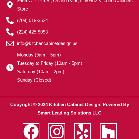
9556 W 147th St, Orland Park, IL 60462 Kitchen Cabinets
Store
(708) 518-3524
(224) 425-9093
info@kitchencabinetdesign.us
Monday (9am – 5pm)
Tuesday to Friday (10am - 5pm)
Saturday (10am - 2pm)
Sunday (Closed)
Copyright © 2024 Kitchen Cabinet Design. Powered By
Smart Leading Solutions LLC
F
I
Y
H