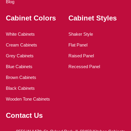
Blog
Cabinet Colors
Cabinet Styles
White Cabinets
Shaker Style
Cream Cabinets
Flat Panel
Grey Cabinets
Raised Panel
Blue Cabinets
Recessed Panel
Brown Cabinets
Black Cabinets
Wooden Tone Cabinets
Contact Us