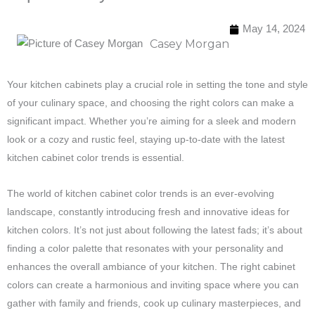
May 14, 2024
Casey Morgan
Your kitchen cabinets play a crucial role in setting the tone and style
of your culinary space, and choosing the right colors can make a
significant impact. Whether you’re aiming for a sleek and modern
look or a cozy and rustic feel, staying up-to-date with the latest
kitchen cabinet color trends is essential.
The world of kitchen cabinet color trends is an ever-evolving
landscape, constantly introducing fresh and innovative ideas for
kitchen colors. It’s not just about following the latest fads; it’s about
finding a color palette that resonates with your personality and
enhances the overall ambiance of your kitchen. The right cabinet
colors can create a harmonious and inviting space where you can
gather with family and friends, cook up culinary masterpieces, and