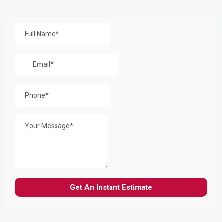
Get a Free Quote