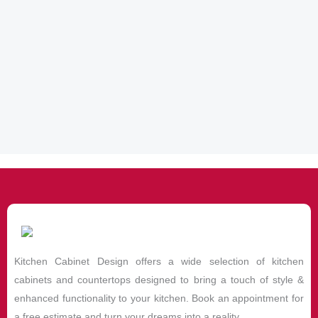
Kitchen Cabinet Design offers a wide selection of kitchen
cabinets and countertops designed to bring a touch of style &
enhanced functionality to your kitchen. Book an appointment for
a free estimate and turn your dreams into a reality.