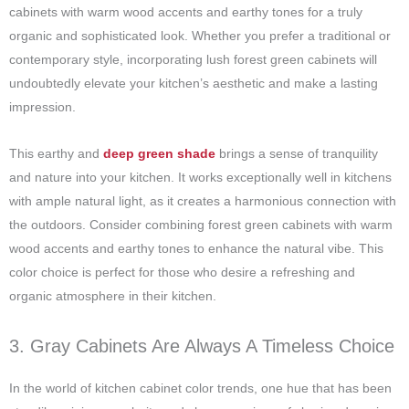
cabinets with warm wood accents and earthy tones for a truly
organic and sophisticated look. Whether you prefer a traditional or
contemporary style, incorporating lush forest green cabinets will
undoubtedly elevate your kitchen’s aesthetic and make a lasting
impression.
This earthy and
deep green shade
brings a sense of tranquility
and nature into your kitchen. It works exceptionally well in kitchens
with ample natural light, as it creates a harmonious connection with
the outdoors. Consider combining forest green cabinets with warm
wood accents and earthy tones to enhance the natural vibe. This
color choice is perfect for those who desire a refreshing and
organic atmosphere in their kitchen.
3. Gray Cabinets Are Always A Timeless Choice
In the world of kitchen cabinet color trends, one hue that has been